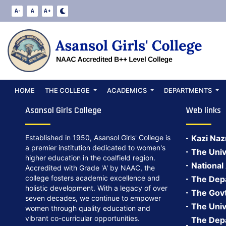
A-
A
A+
Academics
HOME
THE COLLEGE
ACADEMICS
DEPARTMENTS
Asansol Girls College
Web links
Established in 1950, Asansol Girls' College is
Kazi Naz
a premier institution dedicated to women's
The Univ
higher education in the coalfield region.
National
Accredited with Grade 'A' by NAAC, the
college fosters academic excellence and
The Depa
holistic development. With a legacy of over
The Govt.
seven decades, we continue to empower
The Univ
women through quality education and
vibrant co-curricular opportunities.
The Depa