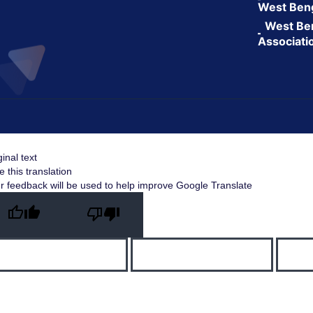
West Ben
West Ben
Associati
ginal text
e this translation
r feedback will be used to help improve Google Translate