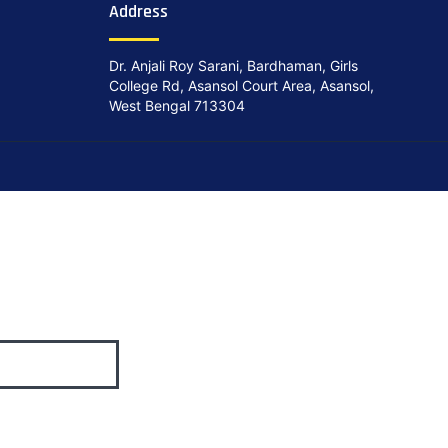
Address
Dr. Anjali Roy Sarani, Bardhaman, Girls
College Rd, Asansol Court Area, Asansol,
West Bengal 713304