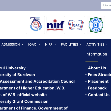
Libra
ADMISSION
IQAC
NIRF
FACILITIES
ACTIVITIES
Information
rul University
About Us
ersity of Burdwan
Fees Struct
 Assessment and Accreditation Council
Placement
rtment of Higher Education, W.B.
Feedback
 of W.B. official website
Contact Us
ersity Grant Commission
rtment of Finance, Government of