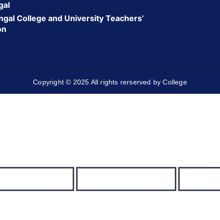
gal
gal College and University Teachers’
on
Copyright © 2025 All rights rerserved by College