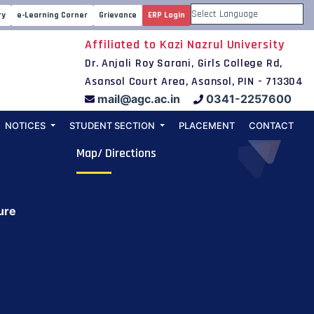
ry
e-Learning Corner
Grievance
ERP Login
Powered by
Affiliated to Kazi Nazrul University
Dr. Anjali Roy Sarani, Girls College Rd,
Asansol Court Area, Asansol, PIN - 713304
mail@agc.ac.in
0341-2257600
NOTICES
STUDENT SECTION
PLACEMENT
CONTACT
Map/ Directions
ure