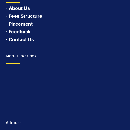
About Us
Fees Structure
Placement
Feedback
Contact Us
Map/ Directions
Address