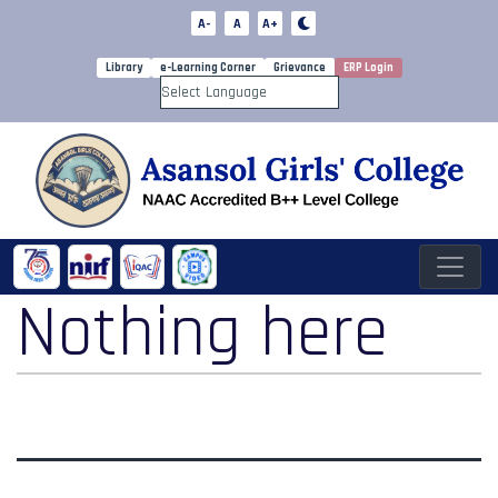
A-
A
A+
Library
e-Learning Corner
Grievance
ERP Login
Powered by
Nothing here