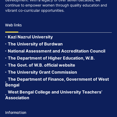
continue to empower women through quality education and
vibrant co-curricular opportunities.
Web links
Kazi Nazrul University
The University of Burdwan
National Assessment and Accreditation Council
The Department of Higher Education, W.B.
The Govt. of W.B. official website
The University Grant Commission
The Department of Finance, Government of West
Bengal
West Bengal College and University Teachers’
Association
Information