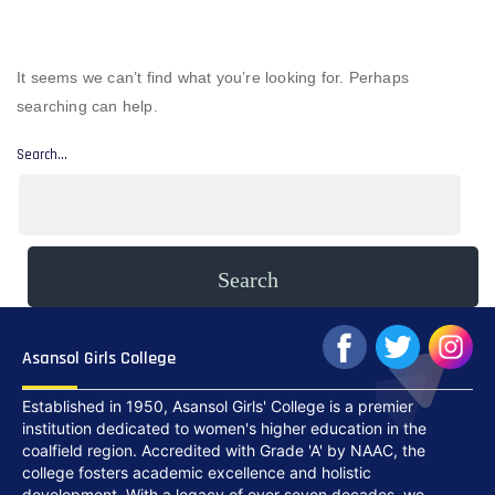
It seems we can’t find what you’re looking for. Perhaps
searching can help.
Search…
Asansol Girls College
Established in 1950, Asansol Girls' College is a premier
institution dedicated to women's higher education in the
coalfield region. Accredited with Grade 'A' by NAAC, the
college fosters academic excellence and holistic
development. With a legacy of over seven decades, we