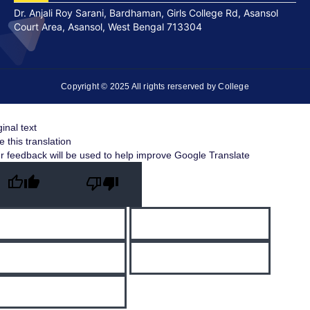
Dr. Anjali Roy Sarani, Bardhaman, Girls College Rd, Asansol
Court Area, Asansol, West Bengal 713304
Copyright © 2025 All rights rerserved by College
ginal text
e this translation
r feedback will be used to help improve Google Translate