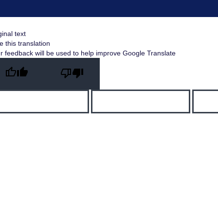
ginal text
e this translation
r feedback will be used to help improve Google Translate