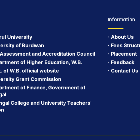
Information
rul University
About Us
ersity of Burdwan
Fees Struct
 Assessment and Accreditation Council
Placement
rtment of Higher Education, W.B.
Feedback
 of W.B. official website
Contact Us
ersity Grant Commission
rtment of Finance, Government of
gal
gal College and University Teachers’
on