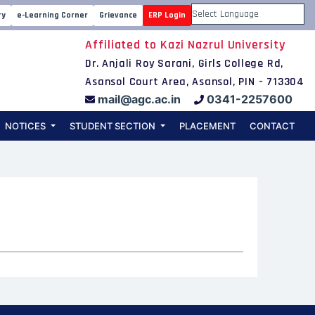
ry
e-Learning Corner
Grievance
ERP Login
Powered by
Affiliated to Kazi Nazrul University
Dr. Anjali Roy Sarani, Girls College Rd,
Asansol Court Area, Asansol, PIN - 713304
mail@agc.ac.in
0341-2257600
NOTICES
STUDENT SECTION
PLACEMENT
CONTACT