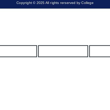
Copyright © 2025 All rights rerserved by College