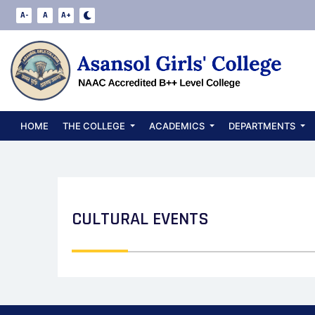
A-
A
A+
HOME
THE COLLEGE
ACADEMICS
DEPARTMENTS
CULTURAL EVENTS