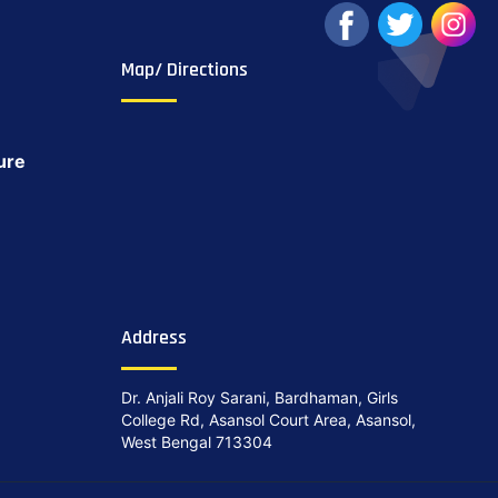
Map/ Directions
ure
Address
Dr. Anjali Roy Sarani, Bardhaman, Girls
College Rd, Asansol Court Area, Asansol,
West Bengal 713304