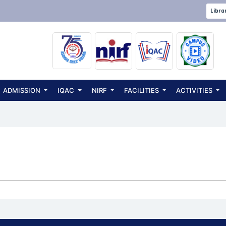
Libra
ADMISSION
IQAC
NIRF
FACILITIES
ACTIVITIES