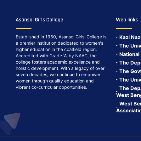
Asansol Girls College
Web links
Established in 1950, Asansol Girls' College is
Kazi Naz
a premier institution dedicated to women's
The Univ
higher education in the coalfield region.
National
Accredited with Grade 'A' by NAAC, the
college fosters academic excellence and
The Depa
holistic development. With a legacy of over
The Govt.
seven decades, we continue to empower
The Univ
women through quality education and
vibrant co-curricular opportunities.
The Depa
West Ben
West Ben
Associati