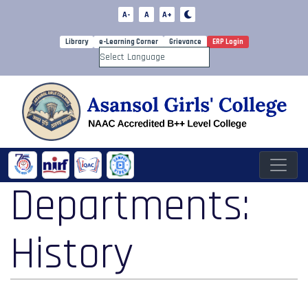
A-
A
A+
Library
e-Learning Corner
Grievance
ERP Login
Powered by
Departments:
History