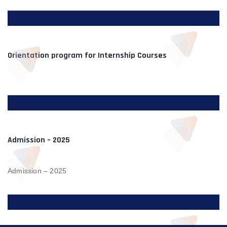
Orientation program for Internship Courses
Admission – 2025
Admission – 2025