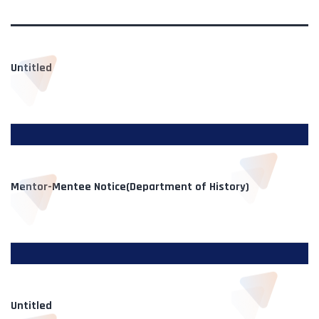
Untitled
Mentor-Mentee Notice(Department of History)
Untitled