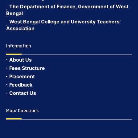
The Department of Finance, Government of West
Bengal
West Bengal College and University Teachers’
Association
Information
About Us
Fees Structure
Placement
Feedback
Contact Us
Map/ Directions