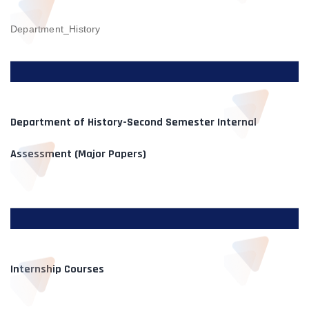
Department_History
Department of History-Second Semester Internal
Assessment (Major Papers)
Internship Courses