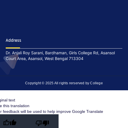
Address
Dr. Anjali Roy Sarani, Bardhaman, Girls College Rd, Asansol
Court Area, Asansol, West Bengal 713304
Copyright © 2025 All rights rerserved by College
ginal text
e this translation
r feedback will be used to help improve Google Translate