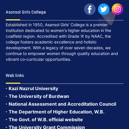
Asansol Girls College
Established in 1950, Asansol Girls' College is a premier
institution dedicated to women's higher education in the
coalfield region. Accredited with Grade 'A' by NAAC, the
college fosters academic excellence and holistic
development. With a legacy of over seven decades, we
continue to empower women through quality education and
vibrant co-curricular opportunities.
Web links
Kazi Nazrul University
The University of Burdwan
National Assessment and Accreditation Council
The Department of Higher Education, W.B.
The Govt. of W.B. official website
The University Grant Commission