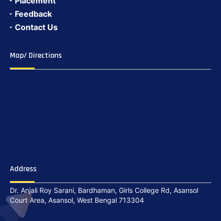
Placement
Feedback
Contact Us
Map/ Directions
Address
Dr. Anjali Roy Sarani, Bardhaman, Girls College Rd, Asansol
Court Area, Asansol, West Bengal 713304