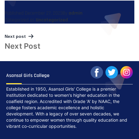
Published
December 27, 2023
By
admin
Categorized as
Uncategorized
Next post
Post
Next Post
navigation
Asansol Girls College
Established in 1950, Asansol Girls' College is a premier
institution dedicated to women's higher education in the
coalfield region. Accredited with Grade 'A' by NAAC, the
college fosters academic excellence and holistic
development. With a legacy of over seven decades, we
continue to empower women through quality education and
vibrant co-curricular opportunities.