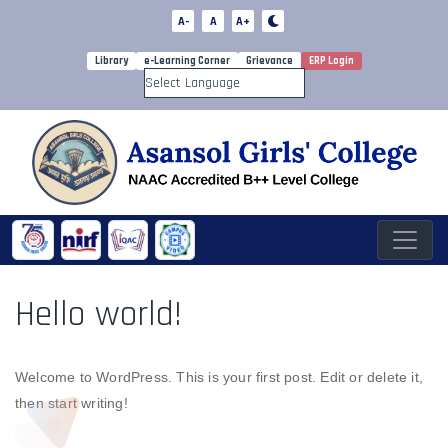
A-
A
A+
Library
e-Learning Corner
Grievance
ERP Login
Powered by
Hello world!
Welcome to WordPress. This is your first post. Edit or delete it,
then start writing!