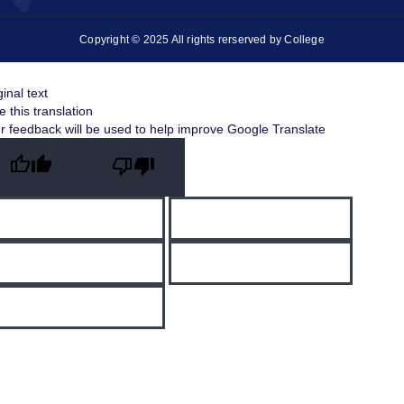
Copyright © 2025 All rights rerserved by College
ginal text
e this translation
r feedback will be used to help improve Google Translate