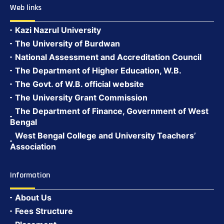
Web links
Kazi Nazrul University
The University of Burdwan
National Assessment and Accreditation Council
The Department of Higher Education, W.B.
The Govt. of W.B. official website
The University Grant Commission
The Department of Finance, Government of West
Bengal
West Bengal College and University Teachers’
Association
Information
About Us
Fees Structure