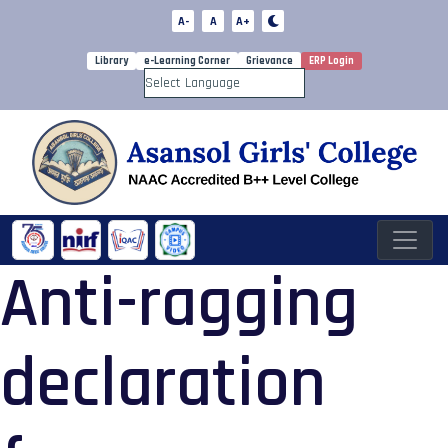
A-
A
A+
Library
e-Learning Corner
Grievance
ERP Login
Powered by
Anti-ragging
declaration