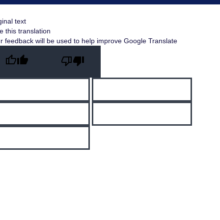
ginal text
e this translation
r feedback will be used to help improve Google Translate