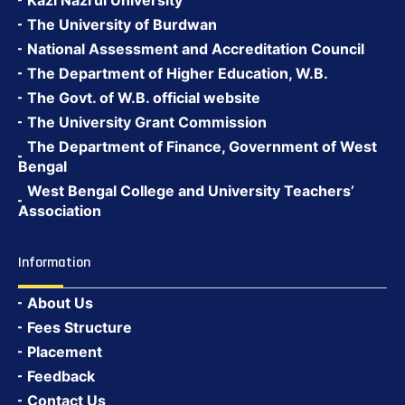
Kazi Nazrul University
The University of Burdwan
National Assessment and Accreditation Council
The Department of Higher Education, W.B.
The Govt. of W.B. official website
The University Grant Commission
The Department of Finance, Government of West
Bengal
West Bengal College and University Teachers’
Association
Information
About Us
Fees Structure
Placement
Feedback
Contact Us