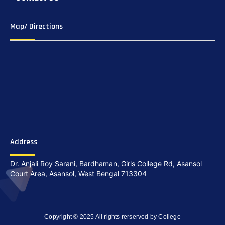
Map/ Directions
Address
Dr. Anjali Roy Sarani, Bardhaman, Girls College Rd, Asansol
Court Area, Asansol, West Bengal 713304
Copyright © 2025 All rights rerserved by College