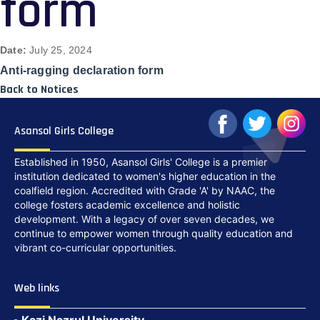
form
Date:
July 25, 2024
Anti-ragging declaration form
Back to Notices
Asansol Girls College
Established in 1950, Asansol Girls' College is a premier
institution dedicated to women's higher education in the
coalfield region. Accredited with Grade 'A' by NAAC, the
college fosters academic excellence and holistic
development. With a legacy of over seven decades, we
continue to empower women through quality education and
vibrant co-curricular opportunities.
Web links