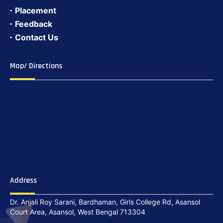
Placement
Feedback
Contact Us
Map/ Directions
Address
Dr. Anjali Roy Sarani, Bardhaman, Girls College Rd, Asansol
Court Area, Asansol, West Bengal 713304