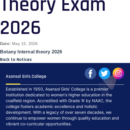
Theory Exam
2026
Date:
May 15, 2026
Botany Internal theory 2026
Back to Notices
Asansol Girls College
Established in 1950, Asansol Girls' College is a premier
institution dedicated to women's higher education in the
coalfield region. Accredited with Grade 'A' by NAAC, the
college fosters academic excellence and holistic
development. With a legacy of over seven decades, we
continue to empower women through quality education and
vibrant co-curricular opportunities.