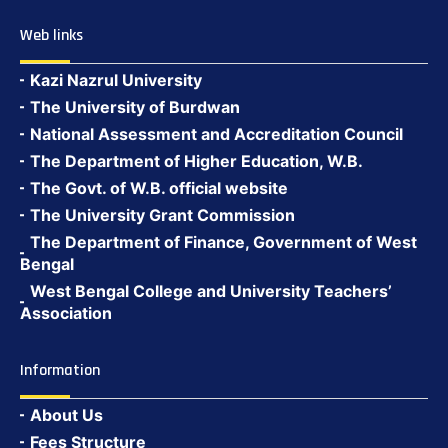
Web links
Kazi Nazrul University
The University of Burdwan
National Assessment and Accreditation Council
The Department of Higher Education, W.B.
The Govt. of W.B. official website
The University Grant Commission
The Department of Finance, Government of West
Bengal
West Bengal College and University Teachers’
Association
Information
About Us
Fees Structure