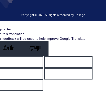
Copyright © 2025 All rights rerserved by College
ginal text
e this translation
r feedback will be used to help improve Google Translate