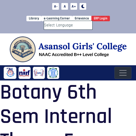
A-
A
A+
Library
e-Learning Corner
Grievance
ERP Login
Powered by
Botany 6th
Sem Internal