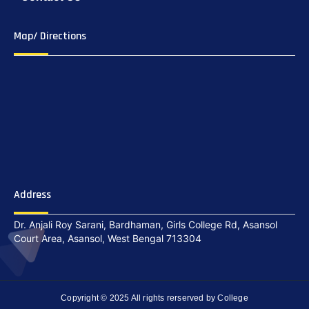
Map/ Directions
Address
Dr. Anjali Roy Sarani, Bardhaman, Girls College Rd, Asansol
Court Area, Asansol, West Bengal 713304
Copyright © 2025 All rights rerserved by College