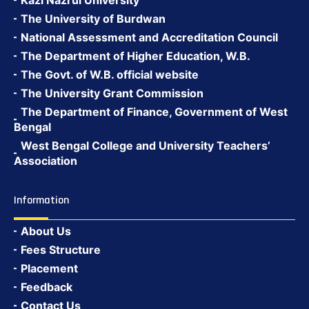
Kazi Nazrul University
The University of Burdwan
National Assessment and Accreditation Council
The Department of Higher Education, W.B.
The Govt. of W.B. official website
The University Grant Commission
The Department of Finance, Government of West
Bengal
West Bengal College and University Teachers’
Association
Information
About Us
Fees Structure
Placement
Feedback
Contact Us