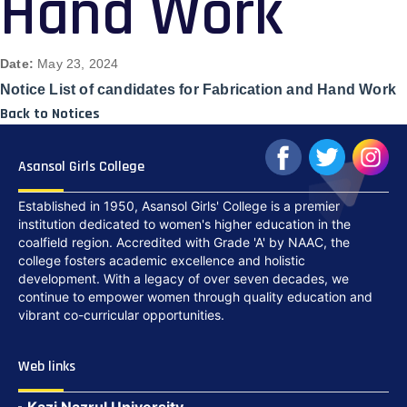
Hand Work
Date:
May 23, 2024
Notice List of candidates for Fabrication and Hand Work
Back to Notices
Asansol Girls College
Established in 1950, Asansol Girls' College is a premier
institution dedicated to women's higher education in the
coalfield region. Accredited with Grade 'A' by NAAC, the
college fosters academic excellence and holistic
development. With a legacy of over seven decades, we
continue to empower women through quality education and
vibrant co-curricular opportunities.
Web links