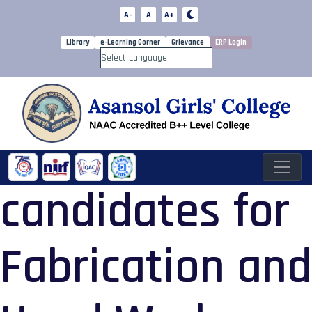
A-
A
A+
Library
e-Learning Corner
Grievance
ERP Login
Powered by
candidates for
Fabrication and