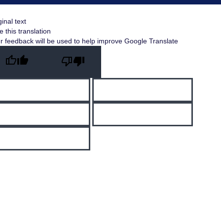
ginal text
e this translation
r feedback will be used to help improve Google Translate