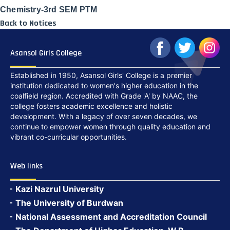
Chemistry-3rd SEM PTM
Back to Notices
Asansol Girls College
Established in 1950, Asansol Girls' College is a premier
institution dedicated to women's higher education in the
coalfield region. Accredited with Grade 'A' by NAAC, the
college fosters academic excellence and holistic
development. With a legacy of over seven decades, we
continue to empower women through quality education and
vibrant co-curricular opportunities.
Web links
Kazi Nazrul University
The University of Burdwan
National Assessment and Accreditation Council