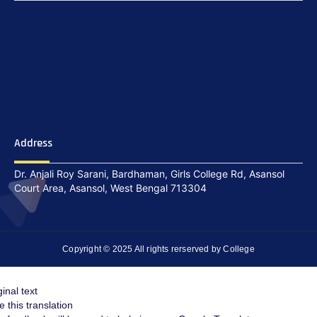
Address
Dr. Anjali Roy Sarani, Bardhaman, Girls College Rd, Asansol
Court Area, Asansol, West Bengal 713304
Copyright © 2025 All rights rerserved by College
ginal text
e this translation