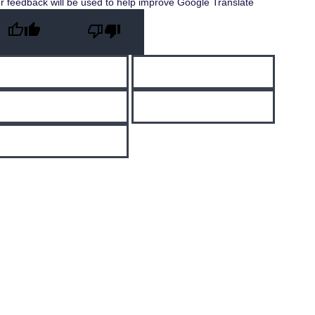
r feedback will be used to help improve Google Translate