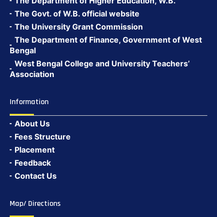
The Department of Higher Education, W.B.
The Govt. of W.B. official website
The University Grant Commission
The Department of Finance, Government of West
Bengal
West Bengal College and University Teachers’
Association
Information
About Us
Fees Structure
Placement
Feedback
Contact Us
Map/ Directions