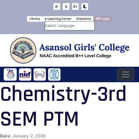
A-
A
A+
Library
e-Learning Corner
Grievance
ERP Login
Powered by
Chemistry-3rd
SEM PTM
Date:
January 2, 2026