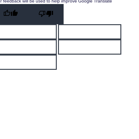
r feedback will be used to help improve Google Translate