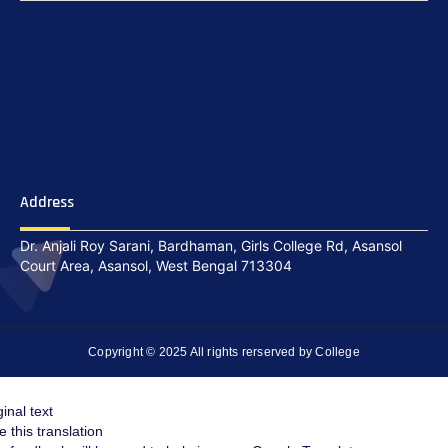
Address
Dr. Anjali Roy Sarani, Bardhaman, Girls College Rd, Asansol
Court Area, Asansol, West Bengal 713304
Copyright © 2025 All rights rerserved by College
ginal text
e this translation