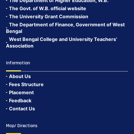
The Department of Higher Education, W.B.
The Govt. of W.B. official website
The University Grant Commission
The Department of Finance, Government of West
Bengal
West Bengal College and University Teachers’
Association
Information
About Us
Fees Structure
Placement
Feedback
Contact Us
Map/ Directions