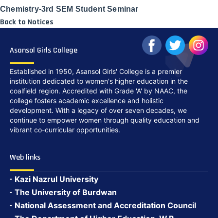
Chemistry-3rd SEM Student Seminar
Back to Notices
Asansol Girls College
Established in 1950, Asansol Girls' College is a premier
institution dedicated to women's higher education in the
coalfield region. Accredited with Grade 'A' by NAAC, the
college fosters academic excellence and holistic
development. With a legacy of over seven decades, we
continue to empower women through quality education and
vibrant co-curricular opportunities.
Web links
Kazi Nazrul University
The University of Burdwan
National Assessment and Accreditation Council