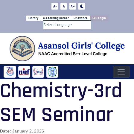
A-
A
A+
Library
e-Learning Corner
Grievance
ERP Login
Powered by
Chemistry-3rd
SEM Seminar
Date:
January 2, 2026