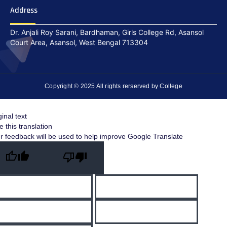
Address
Dr. Anjali Roy Sarani, Bardhaman, Girls College Rd, Asansol
Court Area, Asansol, West Bengal 713304
Copyright © 2025 All rights rerserved by College
ginal text
e this translation
r feedback will be used to help improve Google Translate