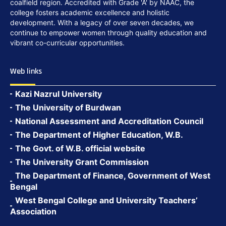
coalfield region. Accredited with Grade 'A' by NAAC, the
college fosters academic excellence and holistic
development. With a legacy of over seven decades, we
continue to empower women through quality education and
vibrant co-curricular opportunities.
Web links
Kazi Nazrul University
The University of Burdwan
National Assessment and Accreditation Council
The Department of Higher Education, W.B.
The Govt. of W.B. official website
The University Grant Commission
The Department of Finance, Government of West
Bengal
West Bengal College and University Teachers’
Association