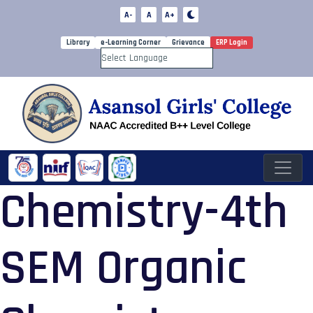
A-
A
A+
Library
e-Learning Corner
Grievance
ERP Login
Powered by
Chemistry-4th
SEM Organic