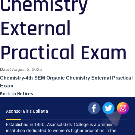
Chemistry
External
Practical Exam
Date:
August 2, 2025
Chemistry-4th SEM Organic Chemistry External Practical
Exam
Back to Notices
Asansol Girls College
Established in 1950, Asansol Girls' College is a premier
institution dedicated to women's higher education in the