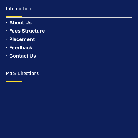
Information
About Us
Fees Structure
Placement
Feedback
Contact Us
Map/ Directions