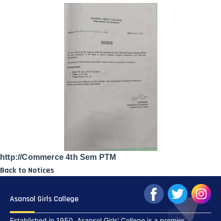
http://Commerce 4th Sem PTM
Back to Notices
Asansol Girls College
Established in 1950, Asansol Girls' College is a premier