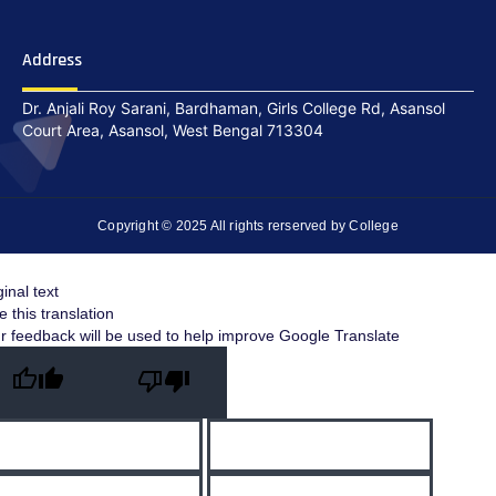
Address
Dr. Anjali Roy Sarani, Bardhaman, Girls College Rd, Asansol
Court Area, Asansol, West Bengal 713304
Copyright © 2025 All rights rerserved by College
ginal text
e this translation
r feedback will be used to help improve Google Translate