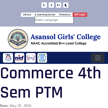
A-
A
A+
Library
e-Learning Corner
Grievance
ERP Login
Powered by
Commerce 4th
Sem PTM
Date:
May 25, 2026