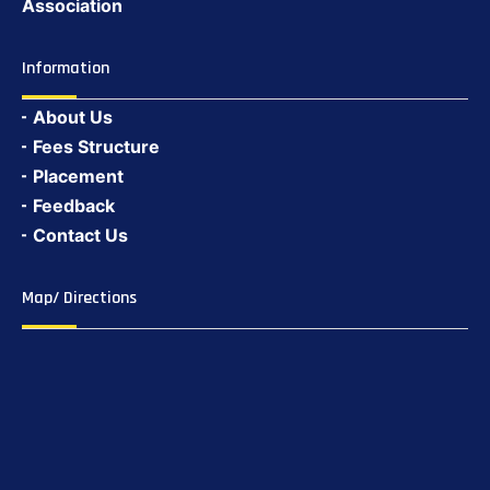
Association
Information
About Us
Fees Structure
Placement
Feedback
Contact Us
Map/ Directions