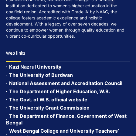
institution dedicated to women's higher education in the
coalfield region. Accredited with Grade 'A' by NAAC, the
college fosters academic excellence and holistic
development. With a legacy of over seven decades, we
continue to empower women through quality education and
vibrant co-curricular opportunities.
Web links
Kazi Nazrul University
The University of Burdwan
National Assessment and Accreditation Council
The Department of Higher Education, W.B.
The Govt. of W.B. official website
The University Grant Commission
The Department of Finance, Government of West
Bengal
West Bengal College and University Teachers’