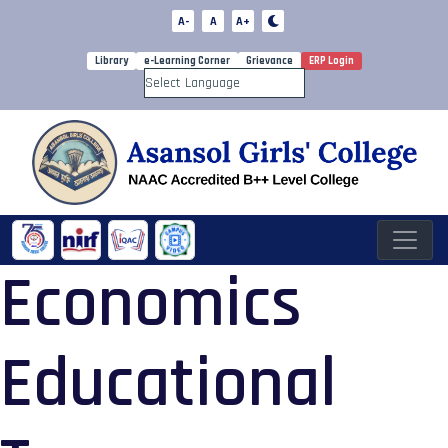
A-
A
A+
Library
e-Learning Corner
Grievance
ERP Login
Powered by
Economics
Educational