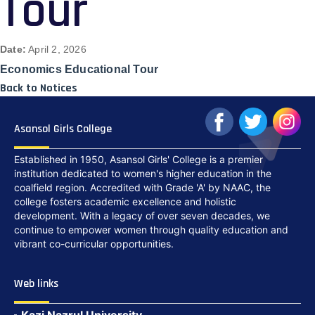
Tour
Date:
April 2, 2026
Economics Educational Tour
Back to Notices
Asansol Girls College
Established in 1950, Asansol Girls' College is a premier
institution dedicated to women's higher education in the
coalfield region. Accredited with Grade 'A' by NAAC, the
college fosters academic excellence and holistic
development. With a legacy of over seven decades, we
continue to empower women through quality education and
vibrant co-curricular opportunities.
Web links