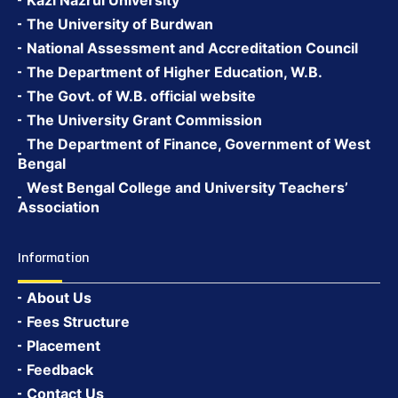
Kazi Nazrul University
The University of Burdwan
National Assessment and Accreditation Council
The Department of Higher Education, W.B.
The Govt. of W.B. official website
The University Grant Commission
The Department of Finance, Government of West
Bengal
West Bengal College and University Teachers’
Association
Information
About Us
Fees Structure
Placement
Feedback
Contact Us