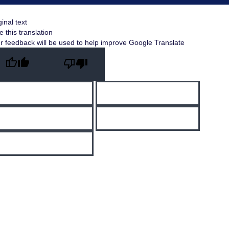
ginal text
e this translation
r feedback will be used to help improve Google Translate