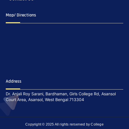
Map/ Directions
Address
Dr. Anjali Roy Sarani, Bardhaman, Girls College Rd, Asansol
Court Area, Asansol, West Bengal 713304
Copyright © 2025 All rights rerserved by College