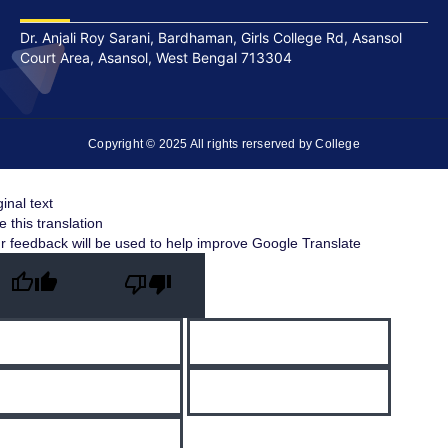
Dr. Anjali Roy Sarani, Bardhaman, Girls College Rd, Asansol
Court Area, Asansol, West Bengal 713304
Copyright © 2025 All rights rerserved by College
ginal text
e this translation
r feedback will be used to help improve Google Translate