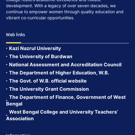
development. With a legacy of over seven decades, we
continue to empower women through quality education and
vibrant co-curricular opportunities.
Web links
Kazi Nazrul University
The University of Burdwan
National Assessment and Accreditation Council
The Department of Higher Education, W.B.
The Govt. of W.B. official website
The University Grant Commission
The Department of Finance, Government of West
Bengal
West Bengal College and University Teachers’
Association