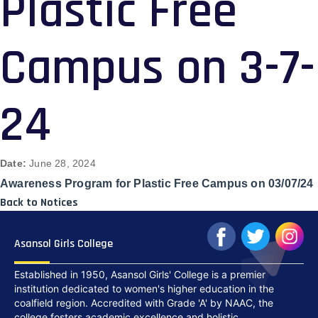
Plastic Free
Campus on 3-7-
24
Date:
June 28, 2024
Awareness Program for Plastic Free Campus on 03/07/24
Back to Notices
Asansol Girls College
Established in 1950, Asansol Girls' College is a premier
institution dedicated to women's higher education in the
coalfield region. Accredited with Grade 'A' by NAAC, the
college fosters academic excellence and holistic