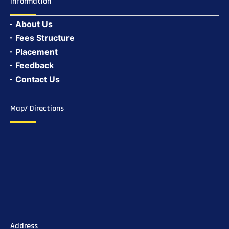
Information
About Us
Fees Structure
Placement
Feedback
Contact Us
Map/ Directions
Address