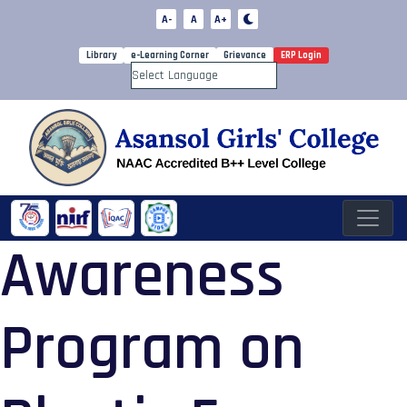
A-
A
A+
Library
e-Learning Corner
Grievance
ERP Login
Powered by
Awareness
Program on