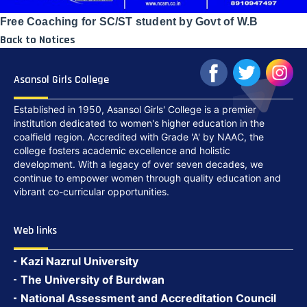
Free Coaching for SC/ST student by Govt of W.B
Back to Notices
Asansol Girls College
Established in 1950, Asansol Girls' College is a premier
institution dedicated to women's higher education in the
coalfield region. Accredited with Grade 'A' by NAAC, the
college fosters academic excellence and holistic
development. With a legacy of over seven decades, we
continue to empower women through quality education and
vibrant co-curricular opportunities.
Web links
Kazi Nazrul University
The University of Burdwan
National Assessment and Accreditation Council