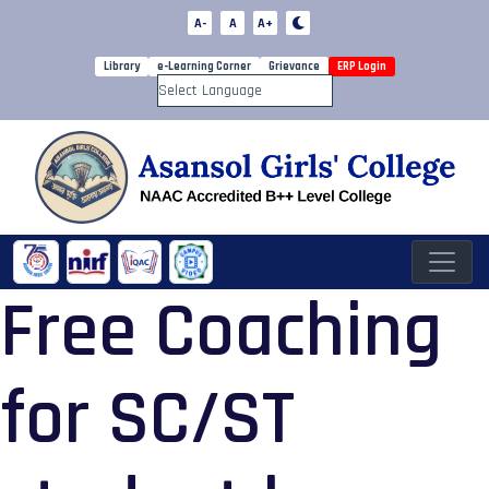
A-
A
A+
Library
e-Learning Corner
Grievance
ERP Login
Powered by
Free Coaching
for SC/ST