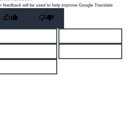
r feedback will be used to help improve Google Translate