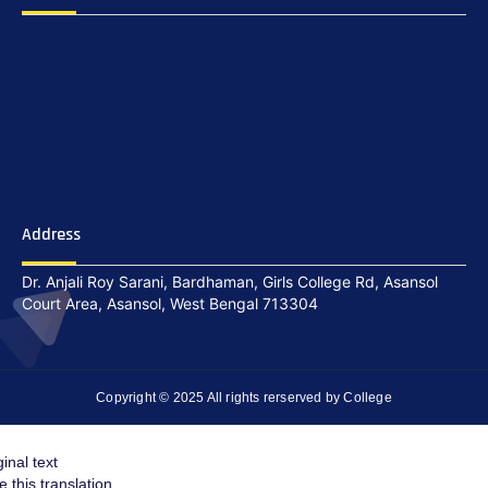
Address
Dr. Anjali Roy Sarani, Bardhaman, Girls College Rd, Asansol
Court Area, Asansol, West Bengal 713304
Copyright © 2025 All rights rerserved by College
ginal text
e this translation