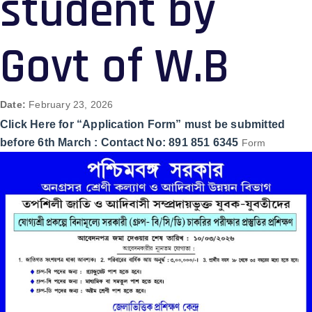
student by
Govt of W.B
Date:
February 23, 2026
Click Here for “Application Form” must be submitted
before 6th March : Contact No: 891 851 6345
Form