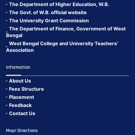
The Department of Higher Education, W.B.
The Govt. of W.B. official website
The University Grant Commission
The Department of Finance, Government of West
Bengal
West Bengal College and University Teachers’
Association
Information
About Us
Fees Structure
Placement
Feedback
Contact Us
Map/ Directions