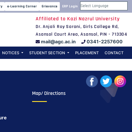
chers’ meeting
ry
e-Learning Corner
Grievance
ERP Login
Powered by
Affiliated to Kazi Nazrul University
Dr. Anjali Roy Sarani, Girls College Rd,
Asansol Court Area, Asansol, PIN - 713304
mail@agc.ac.in
0341-2257600
NOTICES
STUDENT SECTION
PLACEMENT
CONTACT
Map/ Directions
ure