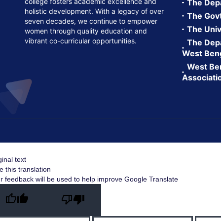
college fosters academic excellence and
The Depa
holistic development. With a legacy of over
The Govt.
seven decades, we continue to empower
The Univ
women through quality education and
vibrant co-curricular opportunities.
The Depa
West Ben
West Ben
Associati
ginal text
e this translation
r feedback will be used to help improve Google Translate