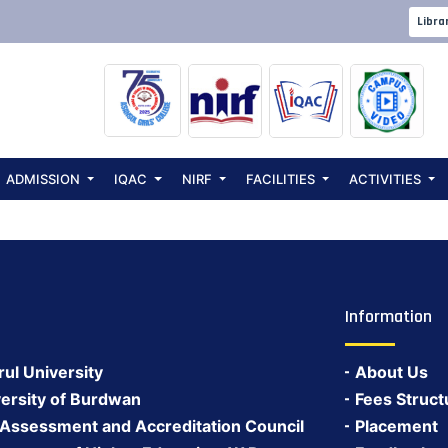
ept. Parent-Tea
Libra
ADMISSION
IQAC
NIRF
FACILITIES
ACTIVITIES
Information
rul University
About Us
ersity of Burdwan
Fees Struct
 Assessment and Accreditation Council
Placement