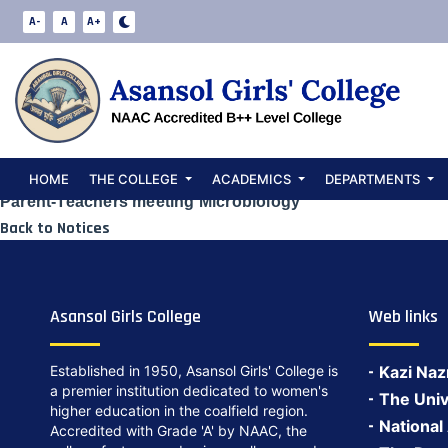
Microbiology D
A-
A
A+
2026
Date:
April 27, 2026
HOME
THE COLLEGE
ACADEMICS
DEPARTMENTS
Parent-Teachers’meeting Microbiology
Back to Notices
Asansol Girls College
Web links
Established in 1950, Asansol Girls' College is
Kazi Naz
a premier institution dedicated to women's
The Univ
higher education in the coalfield region.
National
Accredited with Grade 'A' by NAAC, the