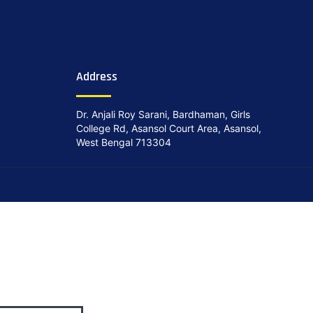
Address
Dr. Anjali Roy Sarani, Bardhaman, Girls
College Rd, Asansol Court Area, Asansol,
West Bengal 713304