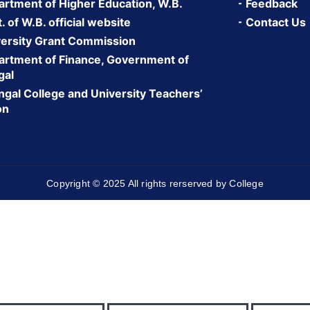
rtment of Higher Education, W.B.
Feedback
 of W.B. official website
Contact Us
ersity Grant Commission
rtment of Finance, Government of
gal
gal College and University Teachers’
on
Copyright © 2025 All rights rerserved by College