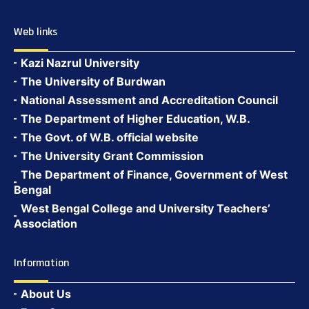
Web links
Kazi Nazrul University
The University of Burdwan
National Assessment and Accreditation Council
The Department of Higher Education, W.B.
The Govt. of W.B. official website
The University Grant Commission
The Department of Finance, Government of West
Bengal
West Bengal College and University Teachers’
Association
Information
About Us