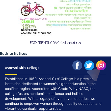
ECO-FRIENDLY DAY ইকো ফ্রেন্ডলি ডে
Back to Notices
Asansol Girls College
Established in 1950, Asansol Girls' College is a premier
institution dedicated to women's higher education in the
coalfield region. Accredited with Grade 'A' by NAAC, the
college fosters academic excellence and holistic
development. With a legacy of over seven decades, we
continue to empower women through quality education and
vibrant co-curricular opportunities.