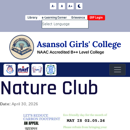
A-
A
A+
Library
e-Learning Corner
Grievance
ERP Login
Powered by
Nature Club
Date:
April 30, 2026