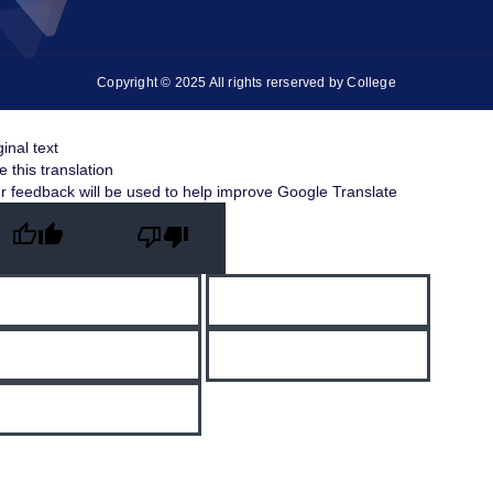
Copyright © 2025 All rights rerserved by College
ginal text
e this translation
r feedback will be used to help improve Google Translate