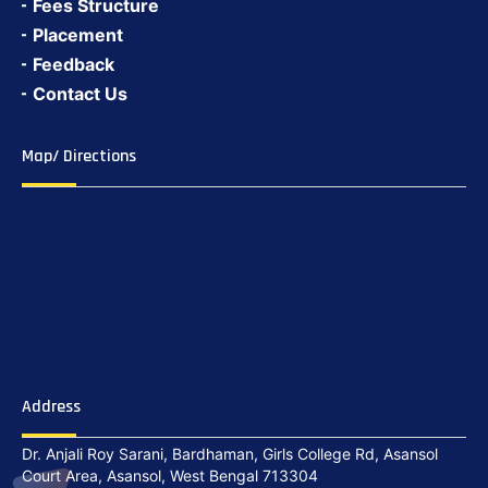
Fees Structure
Placement
Feedback
Contact Us
Map/ Directions
Address
Dr. Anjali Roy Sarani, Bardhaman, Girls College Rd, Asansol
Court Area, Asansol, West Bengal 713304