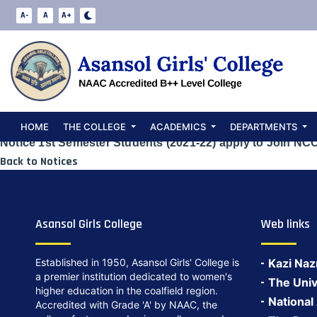
Notice 1st Seme
A-
A
A+
to Join NCC
Date:
May 24, 2024
HOME
THE COLLEGE
ACADEMICS
DEPARTMENTS
Notice 1st Semester Students (2021-22) apply to Join NC
Back to Notices
Asansol Girls College
Web links
Established in 1950, Asansol Girls' College is
Kazi Naz
a premier institution dedicated to women's
The Univ
higher education in the coalfield region.
National
Accredited with Grade 'A' by NAAC, the