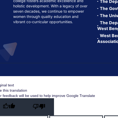
college fosters academic excellence and
The Depa
holistic development. With a legacy of over
The Govt.
seven decades, we continue to empower
The Univ
women through quality education and
vibrant co-curricular opportunities.
The Depa
West Ben
West Ben
Associati
ginal text
e this translation
r feedback will be used to help improve Google Translate