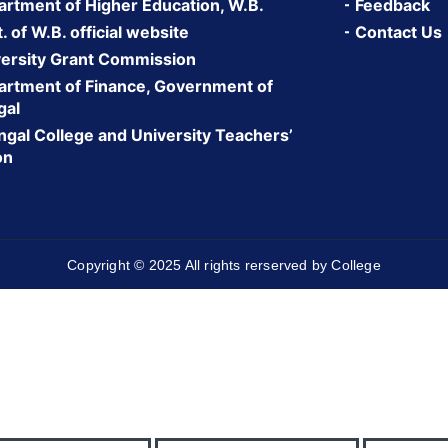
rtment of Higher Education, W.B.
Feedback
 of W.B. official website
Contact Us
ersity Grant Commission
rtment of Finance, Government of
gal
gal College and University Teachers’
on
Copyright © 2025 All rights rerserved by College