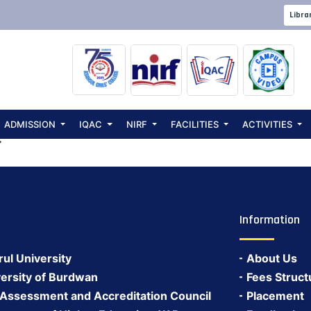
ster Students (
Libra
ADMISSION
IQAC
NIRF
FACILITIES
ACTIVITIES
C
Information
rul University
About Us
ersity of Burdwan
Fees Struct
 Assessment and Accreditation Council
Placement