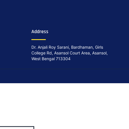
Address
Dr. Anjali Roy Sarani, Bardhaman, Girls
College Rd, Asansol Court Area, Asansol,
West Bengal 713304