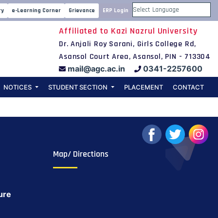
2021-22) apply
ry
e-Learning Corner
Grievance
ERP Login
Powered by
Affiliated to Kazi Nazrul University
Dr. Anjali Roy Sarani, Girls College Rd,
Asansol Court Area, Asansol, PIN - 713304
mail@agc.ac.in
0341-2257600
NOTICES
STUDENT SECTION
PLACEMENT
CONTACT
Map/ Directions
ure