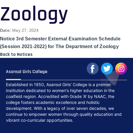
Zoology
Date:
May 27, 2024
Notice 3rd Semester External Examination Schedule
(Session 2021-2022) for The Department of Zoology
Back to Notices
Asansol Girls College
Established in 1950, Asansol Girls' College is a premier
institution dedicated to women's higher education in the
coalfield region. Accredited with Grade 'A' by NAAC, the
college fosters academic excellence and holistic
development. With a legacy of over seven decades, we
continue to empower women through quality education and
vibrant co-curricular opportunities.