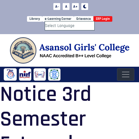
A-
A
A+
Library
e-Learning Corner
Grievance
ERP Login
Powered by
Notice 3rd
Semester