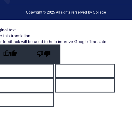
Copyright © 2025 All rights rerserved by College
ginal text
e this translation
r feedback will be used to help improve Google Translate