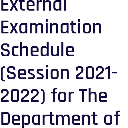
External
Examination
Schedule
(Session 2021-
2022) for The
Department of