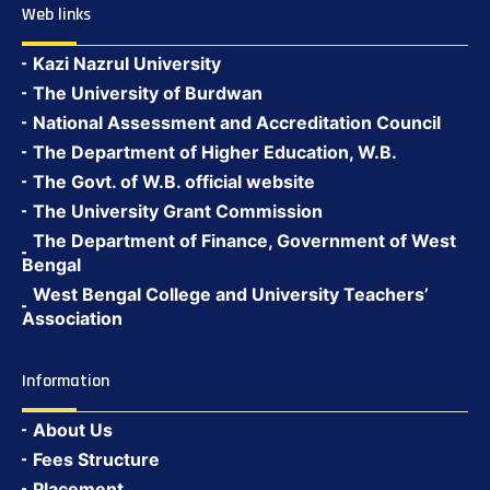
Web links
Kazi Nazrul University
The University of Burdwan
National Assessment and Accreditation Council
The Department of Higher Education, W.B.
The Govt. of W.B. official website
The University Grant Commission
The Department of Finance, Government of West
Bengal
West Bengal College and University Teachers’
Association
Information
About Us
Fees Structure
Placement