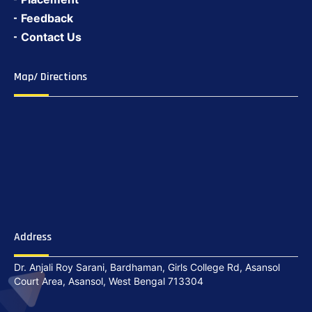
Feedback
Contact Us
Map/ Directions
Address
Dr. Anjali Roy Sarani, Bardhaman, Girls College Rd, Asansol
Court Area, Asansol, West Bengal 713304