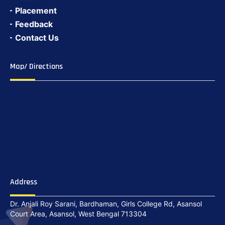
Placement
Feedback
Contact Us
Map/ Directions
Address
Dr. Anjali Roy Sarani, Bardhaman, Girls College Rd, Asansol
Court Area, Asansol, West Bengal 713304