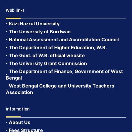
Web links
Kazi Nazrul University
The University of Burdwan
National Assessment and Accreditation Council
The Department of Higher Education, W.B.
The Govt. of W.B. official website
The University Grant Commission
The Department of Finance, Government of West
Bengal
West Bengal College and University Teachers’
Association
Information
About Us
Fees Structure