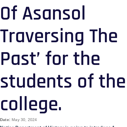
Of Asansol
Traversing The
Past’ for the
students of the
college.
Date:
May 30, 2024