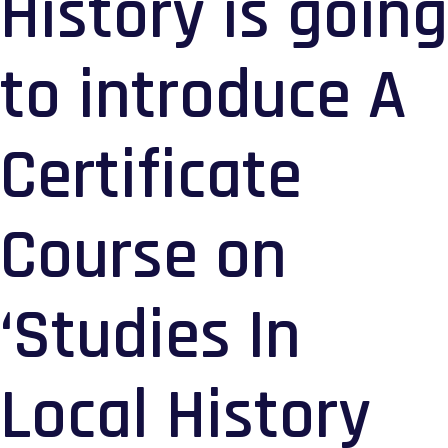
History is going
to introduce A
Certificate
Course on
‘Studies In
Local History