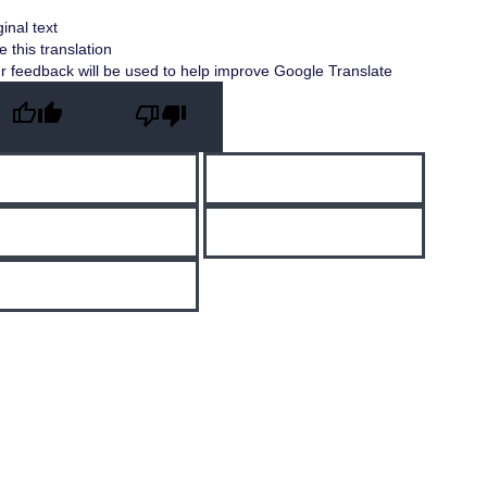
ginal text
e this translation
r feedback will be used to help improve Google Translate