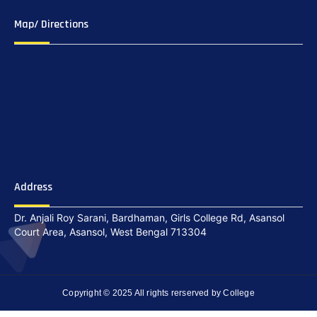
Map/ Directions
Address
Dr. Anjali Roy Sarani, Bardhaman, Girls College Rd, Asansol
Court Area, Asansol, West Bengal 713304
Copyright © 2025 All rights rerserved by College