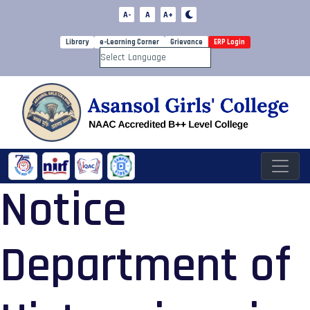
A-
A
A+
Library
e-Learning Corner
Grievance
ERP Login
Powered by
Notice
Department of