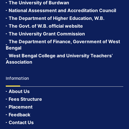
The University of Burdwan
National Assessment and Accreditation Council
The Department of Higher Education, W.B.
The Govt. of W.B. official website
The University Grant Commission
The Department of Finance, Government of West
Bengal
West Bengal College and University Teachers’
Association
Information
About Us
Fees Structure
Placement
Feedback
Contact Us