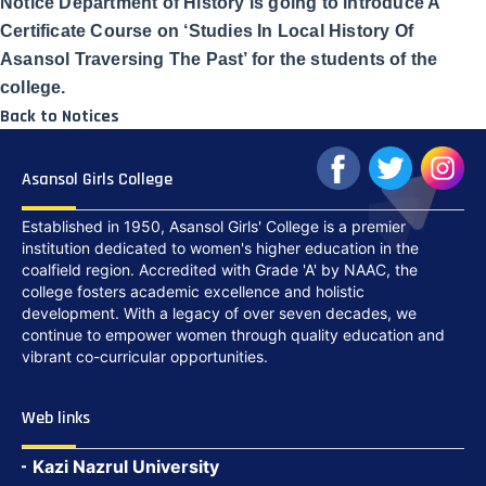
Notice Department of History is going to introduce A
Certificate Course on ‘Studies In Local History Of
Asansol Traversing The Past’ for the students of the
college.
Back to Notices
Asansol Girls College
Established in 1950, Asansol Girls' College is a premier
institution dedicated to women's higher education in the
coalfield region. Accredited with Grade 'A' by NAAC, the
college fosters academic excellence and holistic
development. With a legacy of over seven decades, we
continue to empower women through quality education and
vibrant co-curricular opportunities.
Web links
Kazi Nazrul University