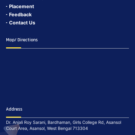
Placement
Feedback
Contact Us
Map/ Directions
Address
Dr. Anjali Roy Sarani, Bardhaman, Girls College Rd, Asansol
Court Area, Asansol, West Bengal 713304