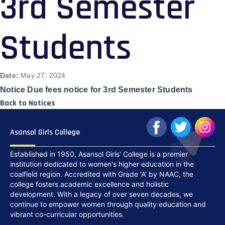
3rd Semester
Students
Date:
May 27, 2024
Notice Due fees notice for 3rd Semester Students
Back to Notices
Asansol Girls College
Established in 1950, Asansol Girls' College is a premier
institution dedicated to women's higher education in the
coalfield region. Accredited with Grade 'A' by NAAC, the
college fosters academic excellence and holistic
development. With a legacy of over seven decades, we
continue to empower women through quality education and
vibrant co-curricular opportunities.