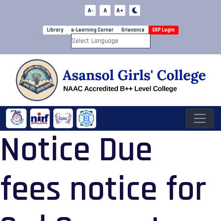
A-
A
A+
Library
e-Learning Corner
Grievance
ERP Login
Powered by
Notice Due
fees notice for