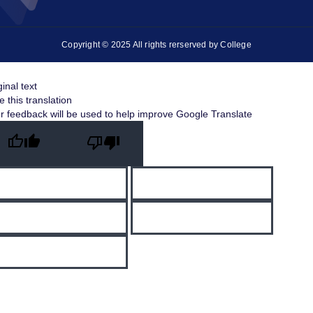
Copyright © 2025 All rights rerserved by College
ginal text
e this translation
r feedback will be used to help improve Google Translate