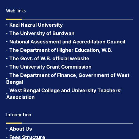
Web links
Kazi Nazrul University
The University of Burdwan
National Assessment and Accreditation Council
The Department of Higher Education, W.B.
The Govt. of W.B. official website
The University Grant Commission
The Department of Finance, Government of West
Bengal
West Bengal College and University Teachers’
Association
Information
About Us
Fees Structure