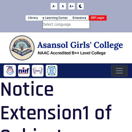
A-
A
A+
Library
e-Learning Corner
Grievance
ERP Login
Powered by
Notice
Extension1 of