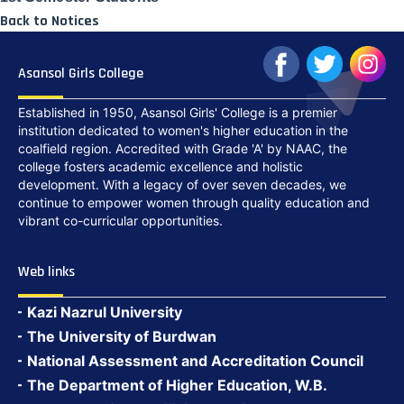
Back to Notices
Asansol Girls College
Established in 1950, Asansol Girls' College is a premier
institution dedicated to women's higher education in the
coalfield region. Accredited with Grade 'A' by NAAC, the
college fosters academic excellence and holistic
development. With a legacy of over seven decades, we
continue to empower women through quality education and
vibrant co-curricular opportunities.
Web links
Kazi Nazrul University
The University of Burdwan
National Assessment and Accreditation Council
The Department of Higher Education, W.B.