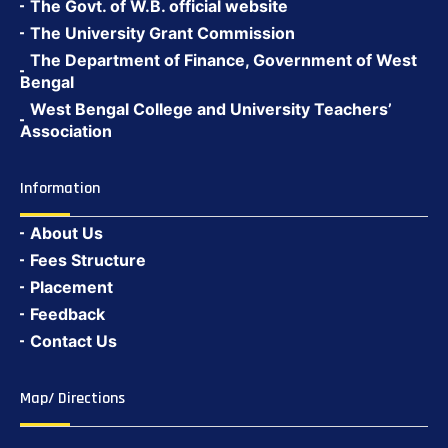
The Govt. of W.B. official website
The University Grant Commission
The Department of Finance, Government of West
Bengal
West Bengal College and University Teachers’
Association
Information
About Us
Fees Structure
Placement
Feedback
Contact Us
Map/ Directions