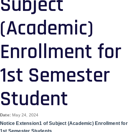
Subject
(Academic)
Enrollment for
1st Semester
Student
Date:
May 24, 2024
Notice Extension1 of Subject (Academic) Enrollment for
1st Semester Students