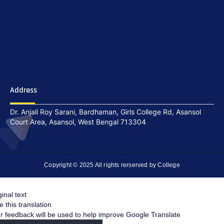
Address
Dr. Anjali Roy Sarani, Bardhaman, Girls College Rd, Asansol
Court Area, Asansol, West Bengal 713304
Copyright © 2025 All rights rerserved by College
ginal text
e this translation
r feedback will be used to help improve Google Translate