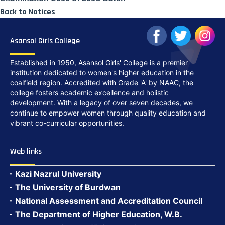
Back to Notices
Asansol Girls College
Established in 1950, Asansol Girls' College is a premier
institution dedicated to women's higher education in the
coalfield region. Accredited with Grade 'A' by NAAC, the
college fosters academic excellence and holistic
development. With a legacy of over seven decades, we
continue to empower women through quality education and
vibrant co-curricular opportunities.
Web links
Kazi Nazrul University
The University of Burdwan
National Assessment and Accreditation Council
The Department of Higher Education, W.B.