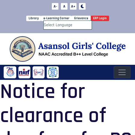
A-
A
A+
Library
e-Learning Corner
Grievance
ERP Login
Powered by
Notice for
clearance of