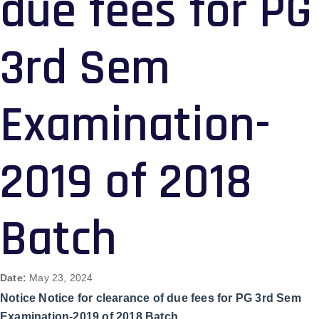
due fees for PG
3rd Sem
Examination-
2019 of 2018
Batch
Date:
May 23, 2024
Notice Notice for clearance of due fees for PG 3rd Sem
Examination-2019 of 2018 Batch