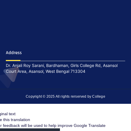
Address
Dr. Anjali Roy Sarani, Bardhaman, Girls College Rd, Asansol
Court Area, Asansol, West Bengal 713304
Copyright © 2025 All rights rerserved by College
ginal text
e this translation
r feedback will be used to help improve Google Translate