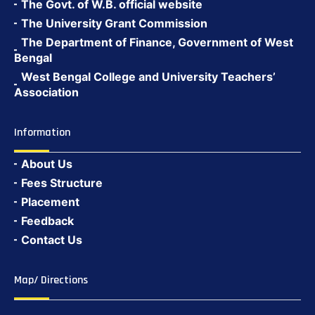
The Govt. of W.B. official website
The University Grant Commission
The Department of Finance, Government of West
Bengal
West Bengal College and University Teachers’
Association
Information
About Us
Fees Structure
Placement
Feedback
Contact Us
Map/ Directions