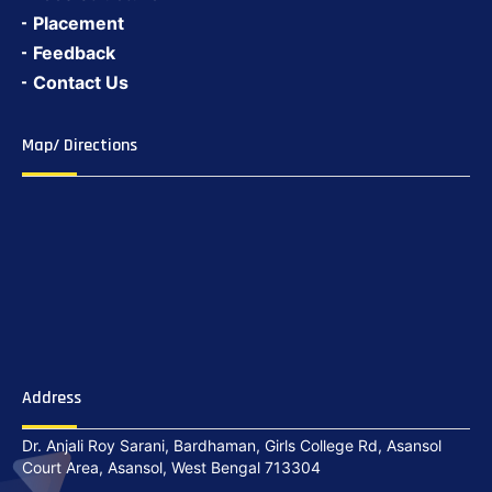
Placement
Feedback
Contact Us
Map/ Directions
Address
Dr. Anjali Roy Sarani, Bardhaman, Girls College Rd, Asansol
Court Area, Asansol, West Bengal 713304