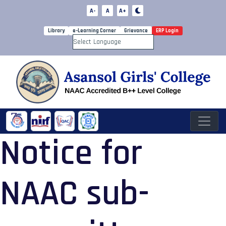
A-
A
A+
Library
e-Learning Corner
Grievance
ERP Login
Powered by
Notice for
NAAC sub-