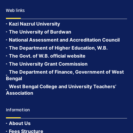
Web links
Kazi Nazrul University
The University of Burdwan
National Assessment and Accreditation Council
The Department of Higher Education, W.B.
The Govt. of W.B. official website
The University Grant Commission
The Department of Finance, Government of West
Bengal
West Bengal College and University Teachers’
Association
Information
About Us
Fees Structure