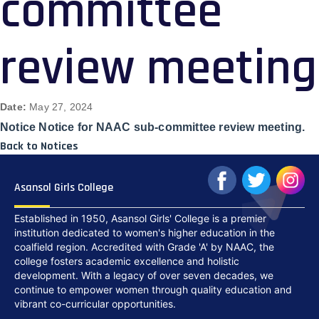
committee
review meeting
Date:
May 27, 2024
Notice Notice for NAAC sub-committee review meeting.
Back to Notices
Asansol Girls College
Established in 1950, Asansol Girls' College is a premier
institution dedicated to women's higher education in the
coalfield region. Accredited with Grade 'A' by NAAC, the
college fosters academic excellence and holistic
development. With a legacy of over seven decades, we
continue to empower women through quality education and
vibrant co-curricular opportunities.