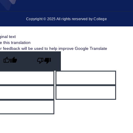
Copyright © 2025 All rights rerserved by College
ginal text
e this translation
r feedback will be used to help improve Google Translate