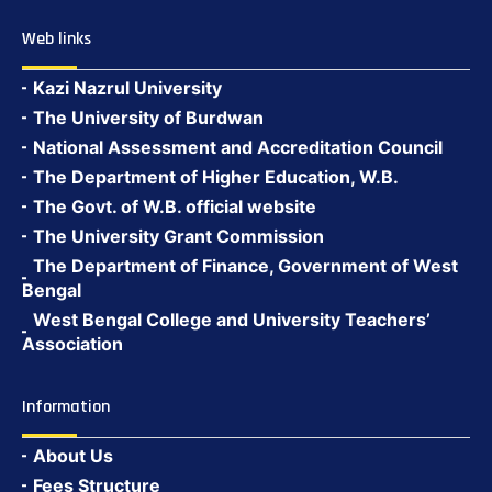
Web links
Kazi Nazrul University
The University of Burdwan
National Assessment and Accreditation Council
The Department of Higher Education, W.B.
The Govt. of W.B. official website
The University Grant Commission
The Department of Finance, Government of West
Bengal
West Bengal College and University Teachers’
Association
Information
About Us
Fees Structure