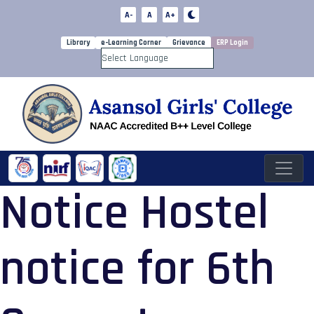
A-
A
A+
Library
e-Learning Corner
Grievance
ERP Login
Powered by
Notice Hostel
notice for 6th