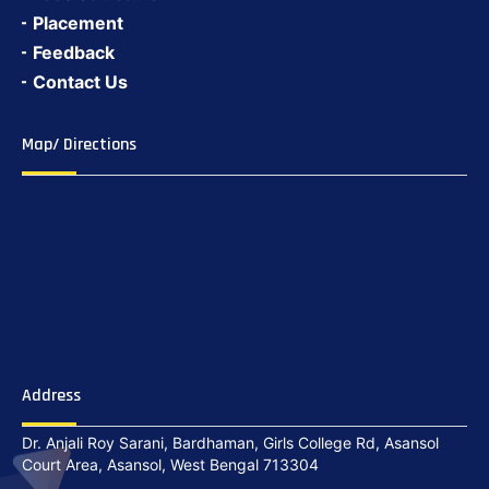
Placement
Feedback
Contact Us
Map/ Directions
Address
Dr. Anjali Roy Sarani, Bardhaman, Girls College Rd, Asansol
Court Area, Asansol, West Bengal 713304