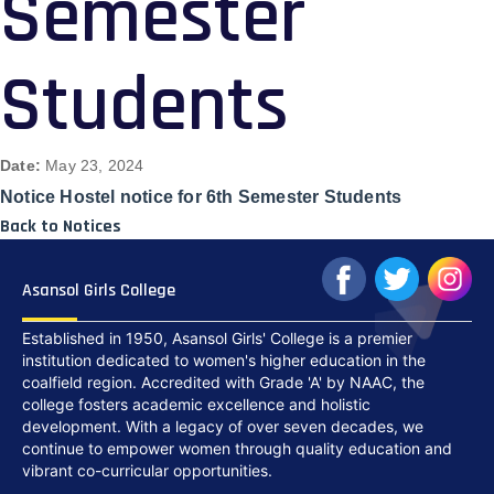
Semester
Students
Date:
May 23, 2024
Notice Hostel notice for 6th Semester Students
Back to Notices
Asansol Girls College
Established in 1950, Asansol Girls' College is a premier
institution dedicated to women's higher education in the
coalfield region. Accredited with Grade 'A' by NAAC, the
college fosters academic excellence and holistic
development. With a legacy of over seven decades, we
continue to empower women through quality education and
vibrant co-curricular opportunities.