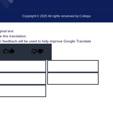
Copyright © 2025 All rights rerserved by College
ginal text
e this translation
r feedback will be used to help improve Google Translate