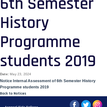
6th Semester
History
Programme
students 2019
Date:
May 23, 2024
Notice Internal Assessment of 6th Semester History
Programme students 2019
Back to Notices