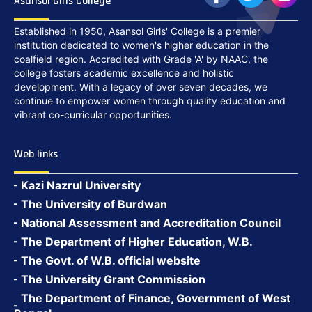
Asansol Girls College
Established in 1950, Asansol Girls' College is a premier
institution dedicated to women's higher education in the
coalfield region. Accredited with Grade 'A' by NAAC, the
college fosters academic excellence and holistic
development. With a legacy of over seven decades, we
continue to empower women through quality education and
vibrant co-curricular opportunities.
Web links
Kazi Nazrul University
The University of Burdwan
National Assessment and Accreditation Council
The Department of Higher Education, W.B.
The Govt. of W.B. official website
The University Grant Commission
The Department of Finance, Government of West