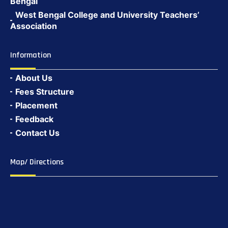
Bengal
West Bengal College and University Teachers’
Association
Information
About Us
Fees Structure
Placement
Feedback
Contact Us
Map/ Directions