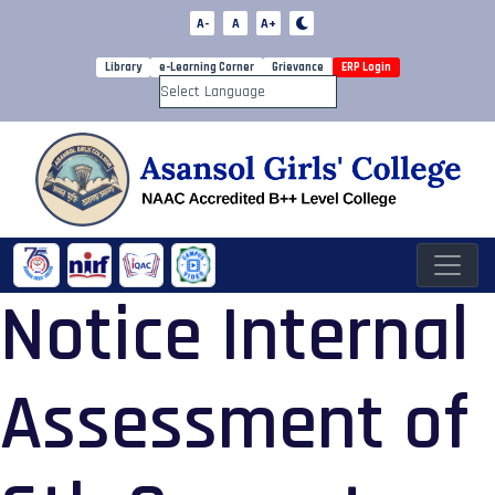
A-
A
A+
Library
e-Learning Corner
Grievance
ERP Login
Powered by
Notice Internal
Assessment of