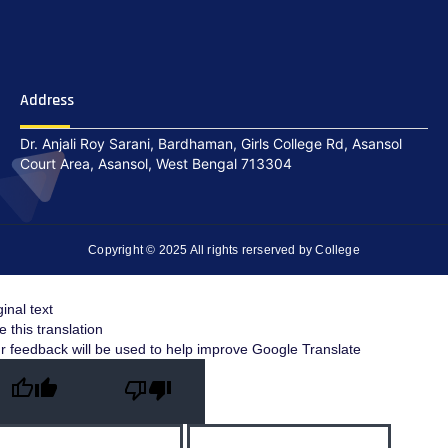
Address
Dr. Anjali Roy Sarani, Bardhaman, Girls College Rd, Asansol
Court Area, Asansol, West Bengal 713304
Copyright © 2025 All rights rerserved by College
ginal text
e this translation
r feedback will be used to help improve Google Translate