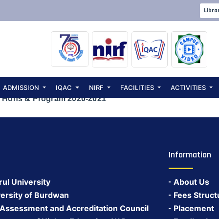
L EXAMINATION 
Libra
 Hons & Progra
ADMISSION
IQAC
NIRF
FACILITIES
ACTIVITIES
 Hons & Program 2020-2021
Information
rul University
About Us
ersity of Burdwan
Fees Struct
 Assessment and Accreditation Council
Placement