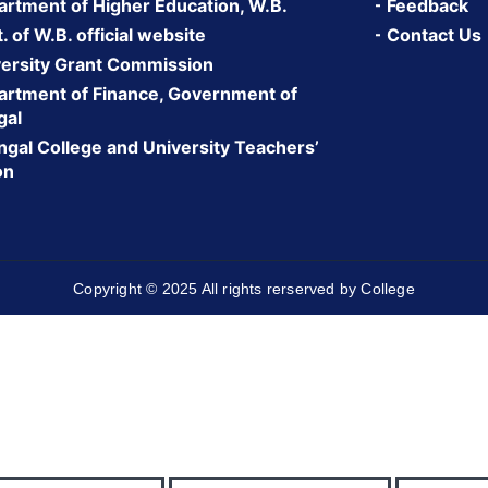
rtment of Higher Education, W.B.
Feedback
 of W.B. official website
Contact Us
ersity Grant Commission
rtment of Finance, Government of
gal
gal College and University Teachers’
on
Copyright © 2025 All rights rerserved by College