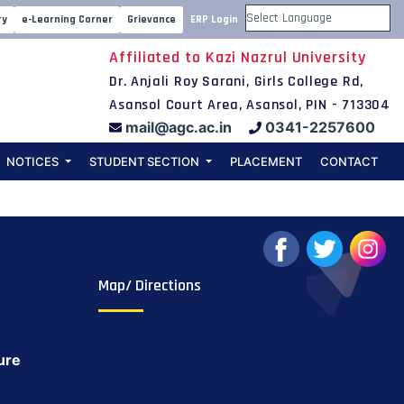
FOR 4th
ry
e-Learning Corner
Grievance
ERP Login
Powered by
Affiliated to Kazi Nazrul University
m 2020-2021
Dr. Anjali Roy Sarani, Girls College Rd,
Asansol Court Area, Asansol, PIN - 713304
mail@agc.ac.in
0341-2257600
NOTICES
STUDENT SECTION
PLACEMENT
CONTACT
Map/ Directions
ure