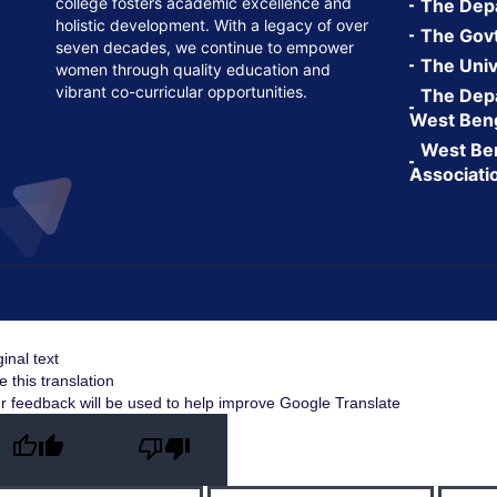
college fosters academic excellence and
The Depa
holistic development. With a legacy of over
The Govt.
seven decades, we continue to empower
The Univ
women through quality education and
vibrant co-curricular opportunities.
The Depa
West Ben
West Ben
Associati
ginal text
e this translation
r feedback will be used to help improve Google Translate