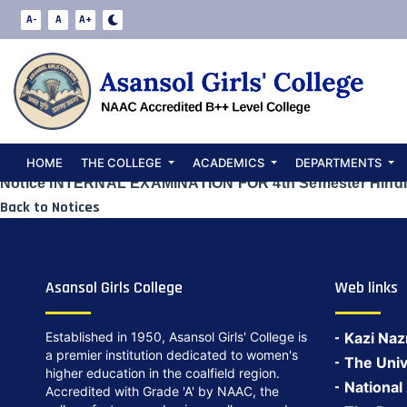
Notice INTERNA
A-
A
A+
Semester Hindi
Date:
May 24, 2024
HOME
THE COLLEGE
ACADEMICS
DEPARTMENTS
Notice INTERNAL EXAMINATION FOR 4th Semester Hindi
Back to Notices
Asansol Girls College
Web links
Established in 1950, Asansol Girls' College is
Kazi Naz
a premier institution dedicated to women's
The Univ
higher education in the coalfield region.
National
Accredited with Grade 'A' by NAAC, the