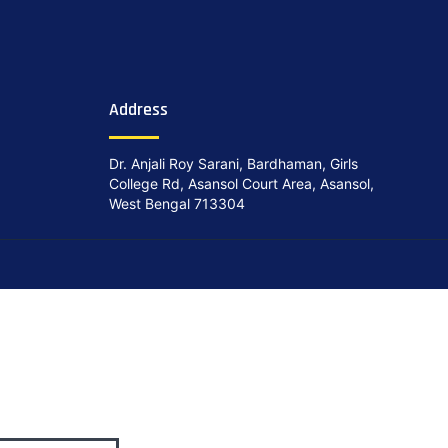
Address
Dr. Anjali Roy Sarani, Bardhaman, Girls
College Rd, Asansol Court Area, Asansol,
West Bengal 713304