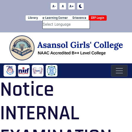
A-
A
A+
Library
e-Learning Corner
Grievance
ERP Login
Powered by
Notice
INTERNAL