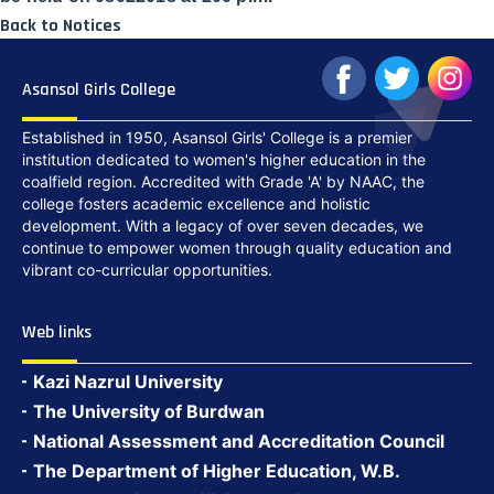
Back to Notices
Asansol Girls College
Established in 1950, Asansol Girls' College is a premier
institution dedicated to women's higher education in the
coalfield region. Accredited with Grade 'A' by NAAC, the
college fosters academic excellence and holistic
development. With a legacy of over seven decades, we
continue to empower women through quality education and
vibrant co-curricular opportunities.
Web links
Kazi Nazrul University
The University of Burdwan
National Assessment and Accreditation Council
The Department of Higher Education, W.B.