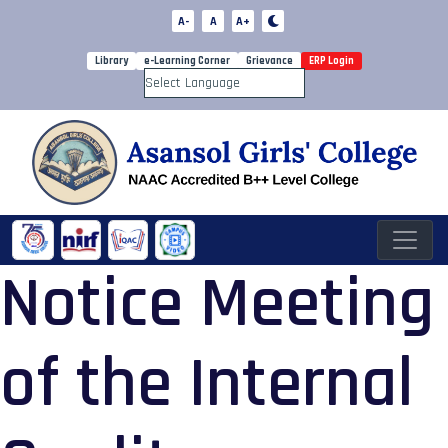
A-
A
A+
Library
e-Learning Corner
Grievance
ERP Login
Powered by
Notice Meeting
of the Internal