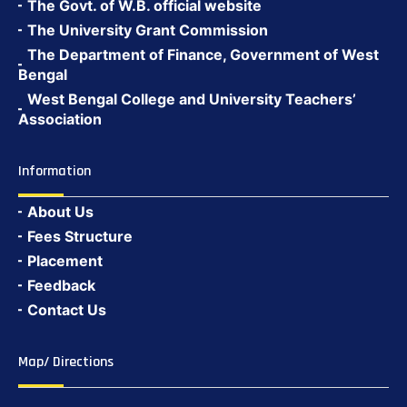
The Govt. of W.B. official website
The University Grant Commission
The Department of Finance, Government of West
Bengal
West Bengal College and University Teachers’
Association
Information
About Us
Fees Structure
Placement
Feedback
Contact Us
Map/ Directions