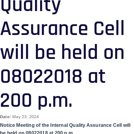
Quality
Assurance Cell
will be held on
08022018 at
200 p.m.
Date:
May 23, 2024
Notice Meeting of the Internal Quality Assurance Cell will
be held on 08022018 at 200 p.m.