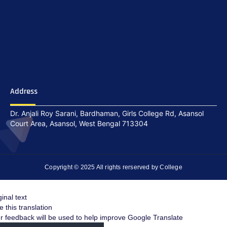
Address
Dr. Anjali Roy Sarani, Bardhaman, Girls College Rd, Asansol
Court Area, Asansol, West Bengal 713304
Copyright © 2025 All rights rerserved by College
ginal text
e this translation
r feedback will be used to help improve Google Translate