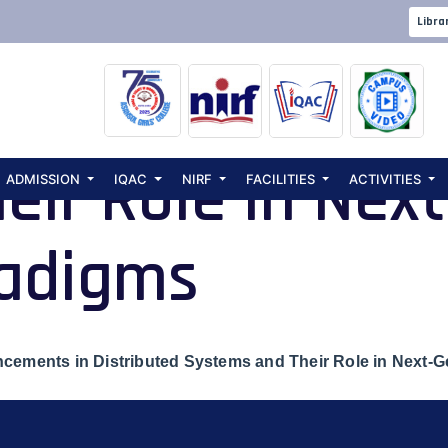
l Seminar on De
Libra
cements in Dist
eir Role in Nex
ADMISSION
IQAC
NIRF
FACILITIES
ACTIVITIES
radigms
cements in Distributed Systems and Their Role in Next-G