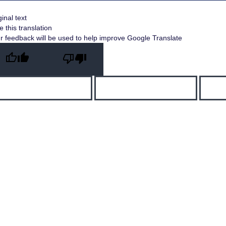
ginal text
e this translation
r feedback will be used to help improve Google Translate