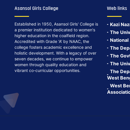
Asansol Girls College
Web links
Established in 1950, Asansol Girls' College is
Kazi Naz
a premier institution dedicated to women's
The Univ
higher education in the coalfield region.
National
Accredited with Grade 'A' by NAAC, the
college fosters academic excellence and
The Depa
holistic development. With a legacy of over
The Govt.
seven decades, we continue to empower
The Univ
women through quality education and
vibrant co-curricular opportunities.
The Depa
West Ben
West Ben
Associati