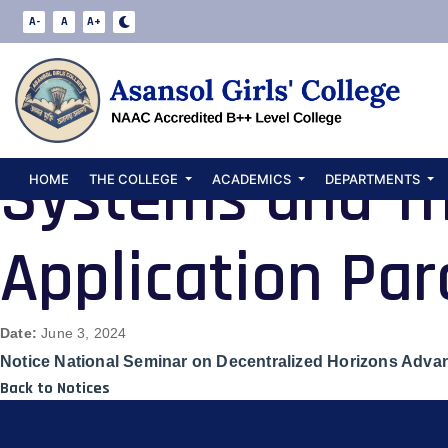
Notice Nationa
A-
A
A+
Horizons Advan
Systems and Th
HOME
THE COLLEGE
ACADEMICS
DEPARTMENTS
Application Pa
Date:
June 3, 2024
Notice National Seminar on Decentralized Horizons Advan
Back to Notices