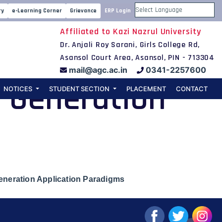
centralized
ry
e-Learning Corner
Grievance
ERP Login
Powered by
Affiliated to Kazi Nazrul University
ributed
Dr. Anjali Roy Sarani, Girls College Rd,
Asansol Court Area, Asansol, PIN - 713304
mail@agc.ac.in
0341-2257600
t-Generation
NOTICES
STUDENT SECTION
PLACEMENT
CONTACT
eneration Application Paradigms