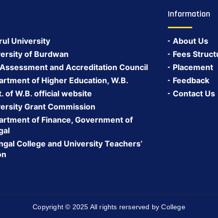
Information
rul University
About Us
ersity of Burdwan
Fees Struct
 Assessment and Accreditation Council
Placement
rtment of Higher Education, W.B.
Feedback
 of W.B. official website
Contact Us
ersity Grant Commission
rtment of Finance, Government of
gal
gal College and University Teachers’
on
Copyright © 2025 All rights rerserved by College