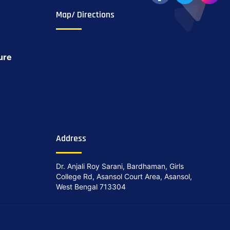
Map/ Directions
ure
Address
Dr. Anjali Roy Sarani, Bardhaman, Girls
College Rd, Asansol Court Area, Asansol,
West Bengal 713304