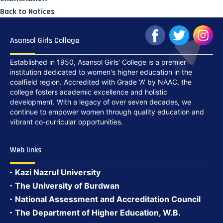
Back to Notices
Asansol Girls College
Established in 1950, Asansol Girls' College is a premier
institution dedicated to women's higher education in the
coalfield region. Accredited with Grade 'A' by NAAC, the
college fosters academic excellence and holistic
development. With a legacy of over seven decades, we
continue to empower women through quality education and
vibrant co-curricular opportunities.
Web links
Kazi Nazrul University
The University of Burdwan
National Assessment and Accreditation Council
The Department of Higher Education, W.B.