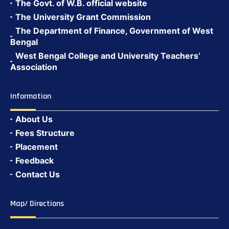
The Govt. of W.B. official website
The University Grant Commission
The Department of Finance, Government of West
Bengal
West Bengal College and University Teachers’
Association
Information
About Us
Fees Structure
Placement
Feedback
Contact Us
Map/ Directions