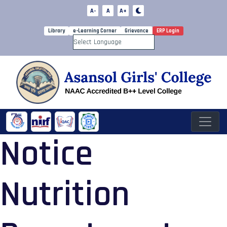
A-
A
A+
Library
e-Learning Corner
Grievance
ERP Login
Powered by
Notice
Nutrition