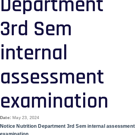
Department
3rd Sem
internal
assessment
examination
Date:
May 23, 2024
Notice Nutrition Department 3rd Sem internal assessment
examination