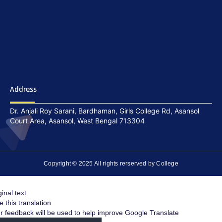
Address
Dr. Anjali Roy Sarani, Bardhaman, Girls College Rd, Asansol
Court Area, Asansol, West Bengal 713304
Copyright © 2025 All rights rerserved by College
ginal text
e this translation
r feedback will be used to help improve Google Translate