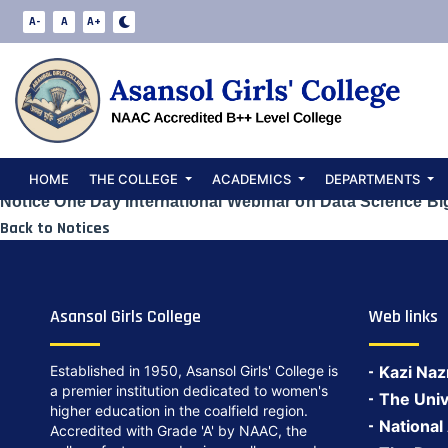
Notice One Day
A-
A
A+
Science Big Dat
Date:
May 23, 2024
HOME
THE COLLEGE
ACADEMICS
DEPARTMENTS
Notice One Day International Webinar on Data Science Bi
Back to Notices
Asansol Girls College
Web links
Established in 1950, Asansol Girls' College is
Kazi Naz
a premier institution dedicated to women's
The Univ
higher education in the coalfield region.
National
Accredited with Grade 'A' by NAAC, the