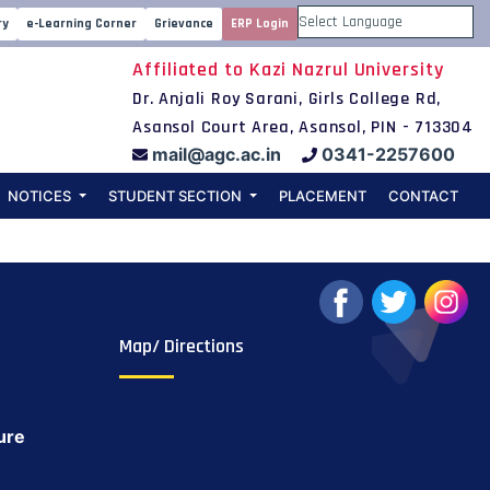
Webinar on Data
ry
e-Learning Corner
Grievance
ERP Login
Powered by
Affiliated to Kazi Nazrul University
2nd July 2020
Dr. Anjali Roy Sarani, Girls College Rd,
Asansol Court Area, Asansol, PIN - 713304
mail@agc.ac.in
0341-2257600
NOTICES
STUDENT SECTION
PLACEMENT
CONTACT
Map/ Directions
ure