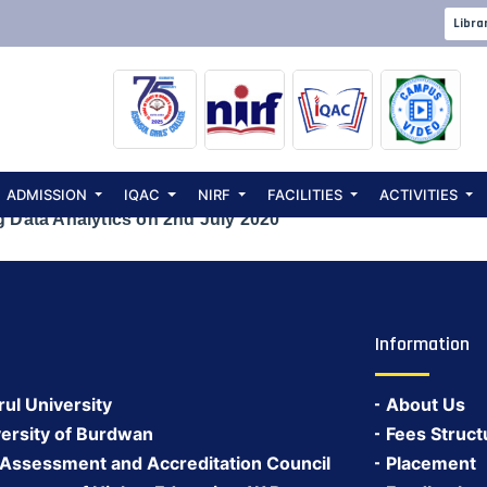
 International 
Libra
a Analytics on 
ADMISSION
IQAC
NIRF
FACILITIES
ACTIVITIES
g Data Analytics on 2nd July 2020
Information
rul University
About Us
ersity of Burdwan
Fees Struct
 Assessment and Accreditation Council
Placement