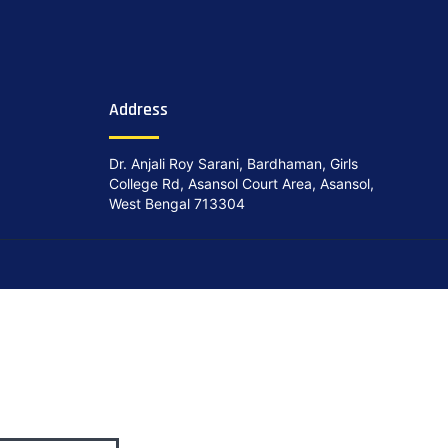
Address
Dr. Anjali Roy Sarani, Bardhaman, Girls
College Rd, Asansol Court Area, Asansol,
West Bengal 713304