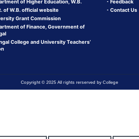
rtment of Higher Education, W.B.
Feedback
 of W.B. official website
Contact Us
ersity Grant Commission
rtment of Finance, Government of
gal
gal College and University Teachers’
on
Copyright © 2025 All rights rerserved by College