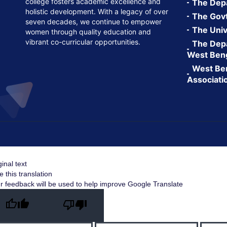
college fosters academic excellence and
The Depa
holistic development. With a legacy of over
The Govt.
seven decades, we continue to empower
The Univ
women through quality education and
vibrant co-curricular opportunities.
The Depa
West Ben
West Ben
Associati
ginal text
e this translation
r feedback will be used to help improve Google Translate