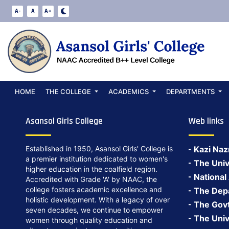
Notice PG-ADMI
A-
A
A+
Date:
May 27, 2024
Notice PG-ADMISSION NOTICE2022-23
Back to Notices
HOME
THE COLLEGE
ACADEMICS
DEPARTMENTS
Asansol Girls College
Web links
Established in 1950, Asansol Girls' College is
Kazi Naz
a premier institution dedicated to women's
The Univ
higher education in the coalfield region.
National
Accredited with Grade 'A' by NAAC, the
college fosters academic excellence and
The Depa
holistic development. With a legacy of over
The Govt.
seven decades, we continue to empower
The Univ
women through quality education and