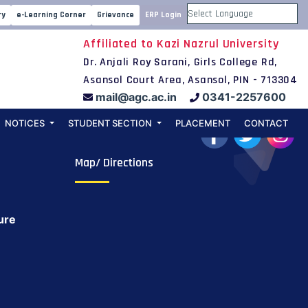
22-23
ry
e-Learning Corner
Grievance
ERP Login
Powered by
Affiliated to Kazi Nazrul University
Dr. Anjali Roy Sarani, Girls College Rd,
Asansol Court Area, Asansol, PIN - 713304
mail@agc.ac.in
0341-2257600
NOTICES
STUDENT SECTION
PLACEMENT
CONTACT
Map/ Directions
ure