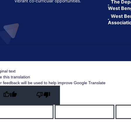
vibrant co-curricular opportunities.
The Depa
West Ben
West Ben
Associati
ginal text
e this translation
r feedback will be used to help improve Google Translate