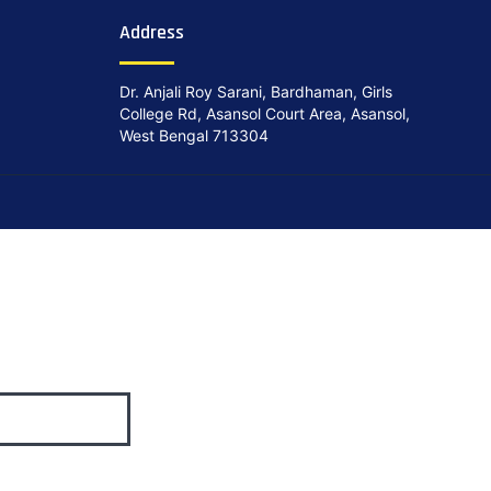
Address
Dr. Anjali Roy Sarani, Bardhaman, Girls
College Rd, Asansol Court Area, Asansol,
West Bengal 713304