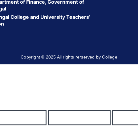
rtment of Finance, Government of
gal
gal College and University Teachers’
on
Copyright © 2025 All rights rerserved by College