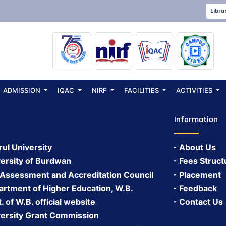
SSION NOTICE20
Libra
ADMISSION
IQAC
NIRF
FACILITIES
ACTIVITIES
Information
rul University
About Us
ersity of Burdwan
Fees Struct
 Assessment and Accreditation Council
Placement
rtment of Higher Education, W.B.
Feedback
 of W.B. official website
Contact Us
ersity Grant Commission