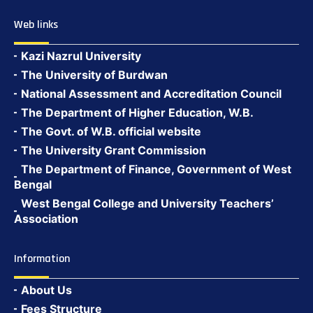
Web links
Kazi Nazrul University
The University of Burdwan
National Assessment and Accreditation Council
The Department of Higher Education, W.B.
The Govt. of W.B. official website
The University Grant Commission
The Department of Finance, Government of West
Bengal
West Bengal College and University Teachers’
Association
Information
About Us
Fees Structure