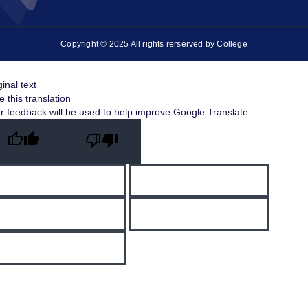
Copyright © 2025 All rights rerserved by College
ginal text
e this translation
r feedback will be used to help improve Google Translate