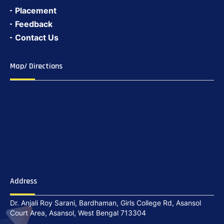
Placement
Feedback
Contact Us
Map/ Directions
Address
Dr. Anjali Roy Sarani, Bardhaman, Girls College Rd, Asansol
Court Area, Asansol, West Bengal 713304