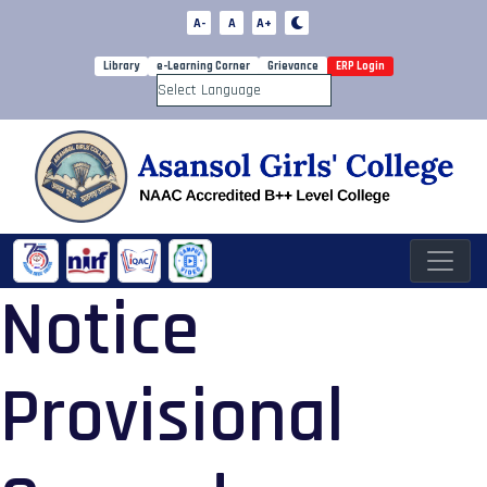
A-
A
A+
Library
e-Learning Corner
Grievance
ERP Login
Powered by
Notice
Provisional