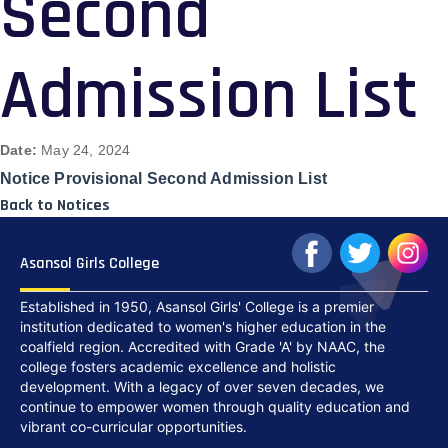
Second
Admission List
Date:
May 24, 2024
Notice Provisional Second Admission List
Back to Notices
Asansol Girls College
Established in 1950, Asansol Girls' College is a premier
institution dedicated to women's higher education in the
coalfield region. Accredited with Grade 'A' by NAAC, the
college fosters academic excellence and holistic
development. With a legacy of over seven decades, we
continue to empower women through quality education and
vibrant co-curricular opportunities.