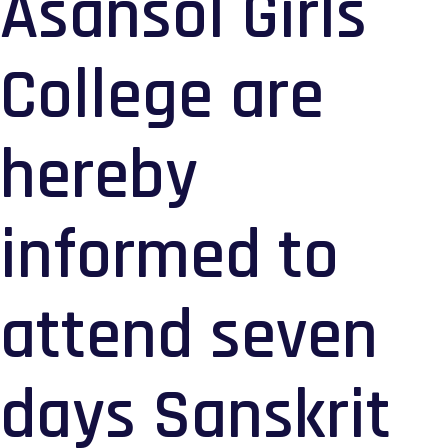
Asansol Girls
College are
hereby
informed to
attend seven
days Sanskrit