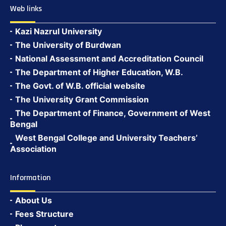
Web links
Kazi Nazrul University
The University of Burdwan
National Assessment and Accreditation Council
The Department of Higher Education, W.B.
The Govt. of W.B. official website
The University Grant Commission
The Department of Finance, Government of West
Bengal
West Bengal College and University Teachers’
Association
Information
About Us
Fees Structure