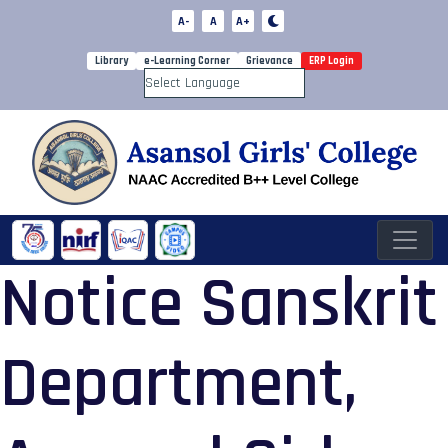
A-
A
A+
Library
e-Learning Corner
Grievance
ERP Login
Powered by
Notice Sanskrit
Department,