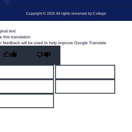
Copyright © 2025 All rights rerserved by College
ginal text
e this translation
r feedback will be used to help improve Google Translate