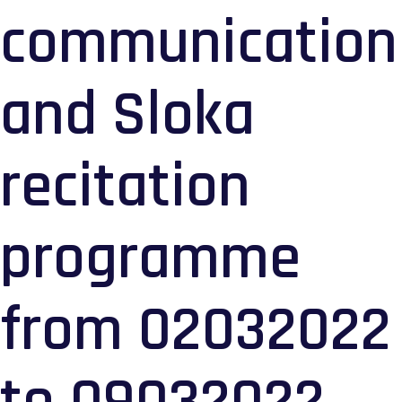
communication
and Sloka
recitation
programme
from 02032022