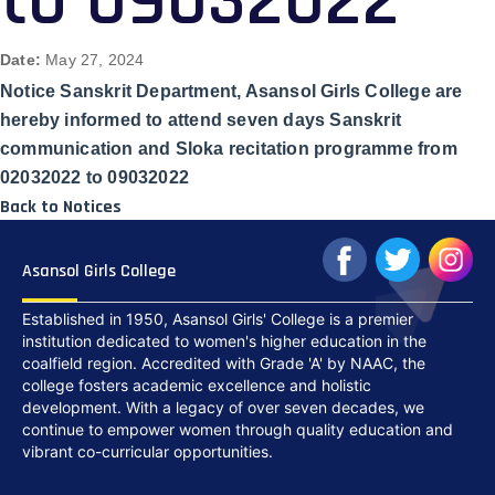
to 09032022
Date:
May 27, 2024
Notice Sanskrit Department, Asansol Girls College are
hereby informed to attend seven days Sanskrit
communication and Sloka recitation programme from
02032022 to 09032022
Back to Notices
Asansol Girls College
Established in 1950, Asansol Girls' College is a premier
institution dedicated to women's higher education in the
coalfield region. Accredited with Grade 'A' by NAAC, the
college fosters academic excellence and holistic
development. With a legacy of over seven decades, we
continue to empower women through quality education and
vibrant co-curricular opportunities.