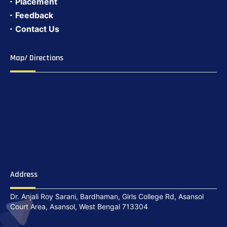
Placement
Feedback
Contact Us
Map/ Directions
Address
Dr. Anjali Roy Sarani, Bardhaman, Girls College Rd, Asansol
Court Area, Asansol, West Bengal 713304