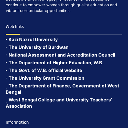
continue to empower women through quality education and
vibrant co-curricular opportunities.
Web links
Kazi Nazrul University
The University of Burdwan
National Assessment and Accreditation Council
The Department of Higher Education, W.B.
The Govt. of W.B. official website
The University Grant Commission
The Department of Finance, Government of West
Bengal
West Bengal College and University Teachers’
Association
Information