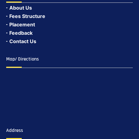
About Us
Fees Structure
Placement
Feedback
Contact Us
Map/ Directions
Address