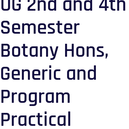
UG 2nd and 4th
Semester
Botany Hons,
Generic and
Program
Practical