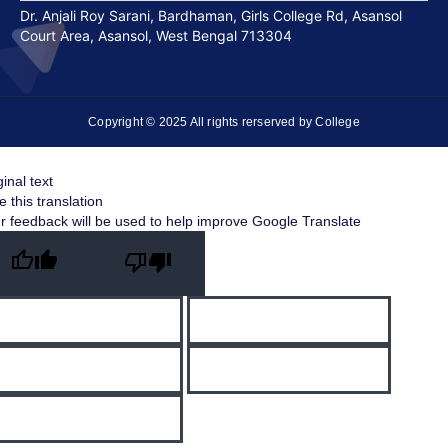
Dr. Anjali Roy Sarani, Bardhaman, Girls College Rd, Asansol
Court Area, Asansol, West Bengal 713304
Copyright © 2025 All rights rerserved by College
ginal text
e this translation
r feedback will be used to help improve Google Translate