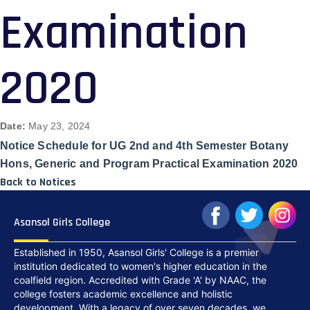
Examination
2020
Date:
May 23, 2024
Notice Schedule for UG 2nd and 4th Semester Botany
Hons, Generic and Program Practical Examination 2020
Back to Notices
Asansol Girls College
Established in 1950, Asansol Girls' College is a premier
institution dedicated to women's higher education in the
coalfield region. Accredited with Grade 'A' by NAAC, the
college fosters academic excellence and holistic
development. With a legacy of over seven decades, we