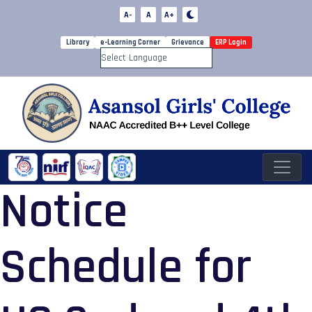
A-
A
A+
Library
e-Learning Corner
Grievance
ERP Login
Powered by
Notice
Schedule for