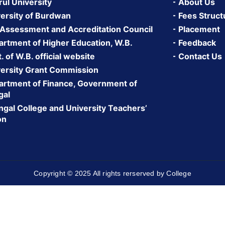
rul University
About Us
ersity of Burdwan
Fees Struct
 Assessment and Accreditation Council
Placement
rtment of Higher Education, W.B.
Feedback
 of W.B. official website
Contact Us
ersity Grant Commission
rtment of Finance, Government of
gal
gal College and University Teachers’
on
Copyright © 2025 All rights rerserved by College