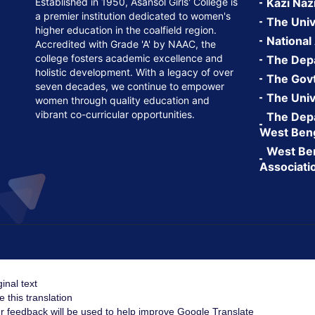
Established in 1950, Asansol Girls' College is
Kazi Naz
a premier institution dedicated to women's
The Univ
higher education in the coalfield region.
National
Accredited with Grade 'A' by NAAC, the
college fosters academic excellence and
The Depa
holistic development. With a legacy of over
The Govt.
seven decades, we continue to empower
The Univ
women through quality education and
vibrant co-curricular opportunities.
The Depa
West Ben
West Ben
Associati
ginal text
e this translation
r feedback will be used to help improve Google Translate