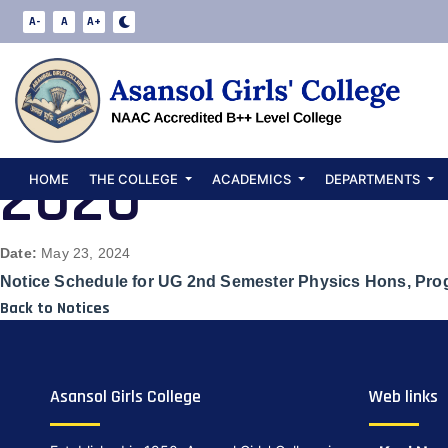
Notice Schedul
A-
A
A+
Hons, Program 
2020
HOME
THE COLLEGE
ACADEMICS
DEPARTMENTS
Date:
May 23, 2024
Notice Schedule for UG 2nd Semester Physics Hons, Pro
Back to Notices
Asansol Girls College
Web links