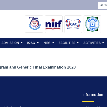
e for UG 2nd Se
Libra
and Generic Fin
ADMISSION
IQAC
NIRF
FACILITIES
ACTIVITIES
gram and Generic Final Examination 2020
Information