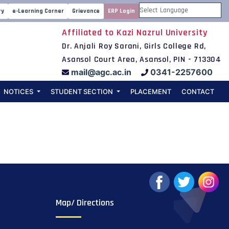
mester Physics
ry
e-Learning Corner
Grievance
ERP Login
Powered by
Affiliated to Kazi Nazrul University
al Examination
Dr. Anjali Roy Sarani, Girls College Rd,
Asansol Court Area, Asansol, PIN - 713304
mail@agc.ac.in
0341-2257600
NOTICES
STUDENT SECTION
PLACEMENT
CONTACT
Map/ Directions