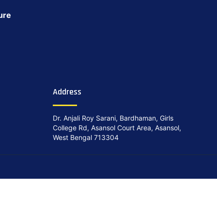
ure
Address
Dr. Anjali Roy Sarani, Bardhaman, Girls
College Rd, Asansol Court Area, Asansol,
West Bengal 713304