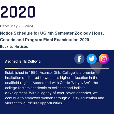
2020
Date:
May 23, 2024
Notice Schedule for UG 4th Semester Zoology Hons,
Generic and Program Final Examination 2020
Back to Notices
Asansol Girls College
Established in 1950, Asansol Girls' College is a premier
institution dedicated to women's higher education in the
coalfield region. Accredited with Grade 'A' by NAAC, the
college fosters academic excellence and holistic
development. With a legacy of over seven decades, we
continue to empower women through quality education and
vibrant co-curricular opportunities.