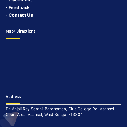
Feedback
Contact Us
Map/ Directions
Address
Dr. Anjali Roy Sarani, Bardhaman, Girls College Rd, Asansol
Court Area, Asansol, West Bengal 713304