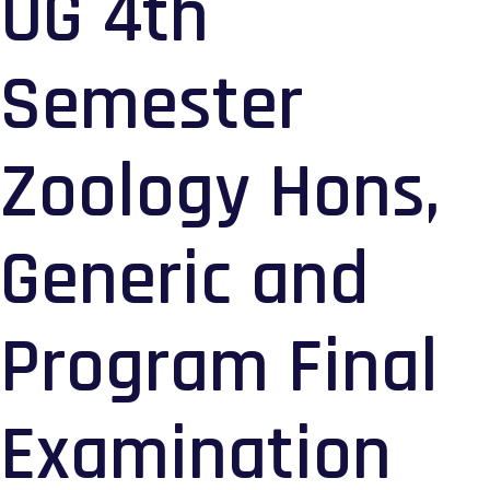
UG 4th
Semester
Zoology Hons,
Generic and
Program Final
Examination