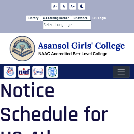
A-
A
A+
Library
e-Learning Corner
Grievance
ERP Login
Powered by
Notice
Schedule for