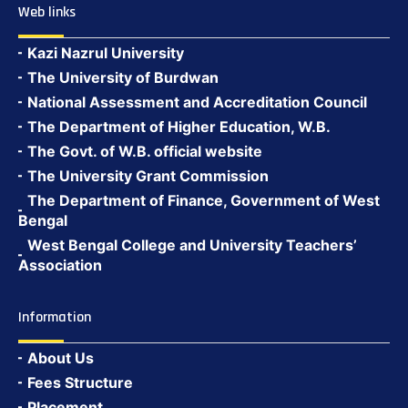
Web links
Kazi Nazrul University
The University of Burdwan
National Assessment and Accreditation Council
The Department of Higher Education, W.B.
The Govt. of W.B. official website
The University Grant Commission
The Department of Finance, Government of West
Bengal
West Bengal College and University Teachers’
Association
Information
About Us
Fees Structure
Placement