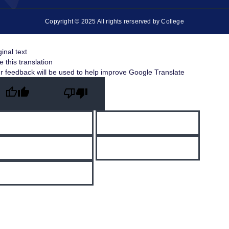
Copyright © 2025 All rights rerserved by College
ginal text
e this translation
r feedback will be used to help improve Google Translate