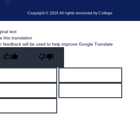
Copyright © 2025 All rights rerserved by College
ginal text
e this translation
r feedback will be used to help improve Google Translate