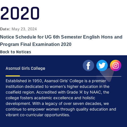
2020
Date:
May 23, 2024
Notice Schedule for UG 6th Semester English Hons and
Program Final Examination 2020
Back to Notices
Asansol Girls College
Established in 1950, Asansol Girls' College is a premier
institution dedicated to women's higher education in the
coalfield region. Accredited with Grade 'A' by NAAC, the
college fosters academic excellence and holistic
development. With a legacy of over seven decades, we
continue to empower women through quality education and
vibrant co-curricular opportunities.