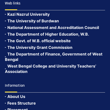
Web links
Kazi Nazrul University
The University of Burdwan
National Assessment and Accreditation Council
The Department of Higher Education, W.B.
The Govt. of W.B. official website
The University Grant Commission
The Department of Finance, Government of West
Bengal
West Bengal College and University Teachers’
Association
Information
About Us
Fees Structure
Placement