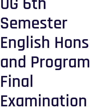
UG 6th
Semester
English Hons
and Program
Final
Examination