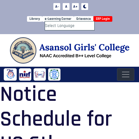
A-
A
A+
Library
e-Learning Corner
Grievance
ERP Login
Powered by
Notice
Schedule for