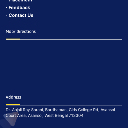
Feedback
Contact Us
Map/ Directions
Address
Dr. Anjali Roy Sarani, Bardhaman, Girls College Rd, Asansol
Court Area, Asansol, West Bengal 713304