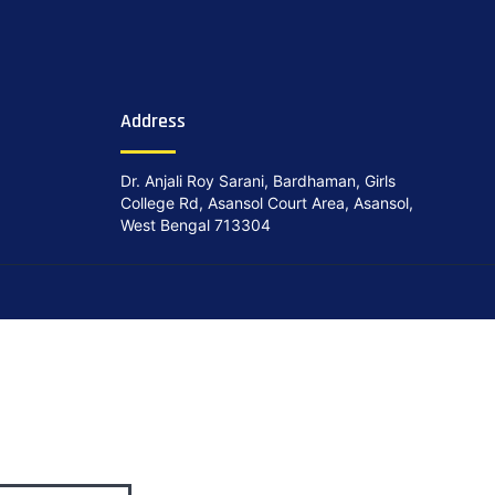
Address
Dr. Anjali Roy Sarani, Bardhaman, Girls
College Rd, Asansol Court Area, Asansol,
West Bengal 713304