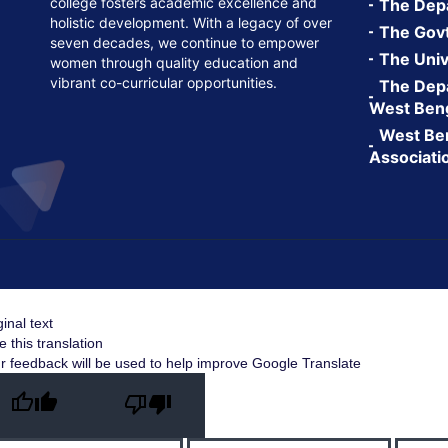
college fosters academic excellence and
The Depa
holistic development. With a legacy of over
The Govt.
seven decades, we continue to empower
The Univ
women through quality education and
vibrant co-curricular opportunities.
The Depa
West Ben
West Ben
Associati
ginal text
e this translation
r feedback will be used to help improve Google Translate