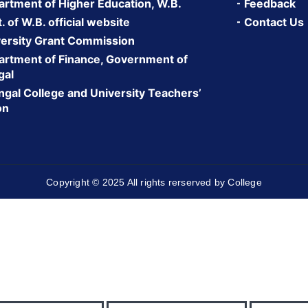
rtment of Higher Education, W.B.
Feedback
 of W.B. official website
Contact Us
ersity Grant Commission
rtment of Finance, Government of
gal
gal College and University Teachers’
on
Copyright © 2025 All rights rerserved by College