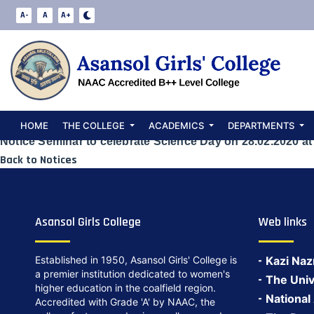
Notice Seminar
A-
A
A+
28.02.2020 at 1
Date:
May 23, 2024
HOME
THE COLLEGE
ACADEMICS
DEPARTMENTS
Notice Seminar to celebrate Science Day on 28.02.2020 at
Back to Notices
Asansol Girls College
Web links
Established in 1950, Asansol Girls' College is
Kazi Naz
a premier institution dedicated to women's
The Univ
higher education in the coalfield region.
National
Accredited with Grade 'A' by NAAC, the