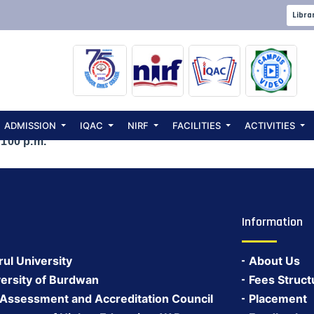
 to celebrate S
Libra
00 p.m.
ADMISSION
IQAC
NIRF
FACILITIES
ACTIVITIES
 100 p.m.
Information
rul University
About Us
ersity of Burdwan
Fees Struct
 Assessment and Accreditation Council
Placement