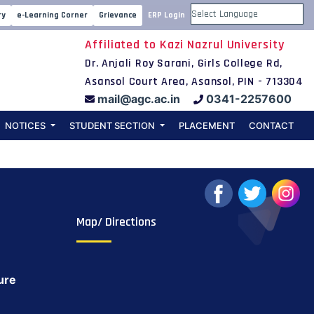
cience Day on
ry
e-Learning Corner
Grievance
ERP Login
Powered by
Affiliated to Kazi Nazrul University
Dr. Anjali Roy Sarani, Girls College Rd,
Asansol Court Area, Asansol, PIN - 713304
mail@agc.ac.in
0341-2257600
NOTICES
STUDENT SECTION
PLACEMENT
CONTACT
Map/ Directions
ure