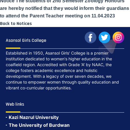
Notice The students of 2nd Semester Zoology Honours
are hereby notified that they would inform their guardians
to attend the Parent Teacher meeting on 11.04.2023
Back to Notices
Asansol Girls College
Established in 1950, Asansol Girls' College is a premier
institution dedicated to women's higher education in the
coalfield region. Accredited with Grade 'A' by NAAC, the
college fosters academic excellence and holistic
development. With a legacy of over seven decades, we
continue to empower women through quality education and
vibrant co-curricular opportunities.
Web links
Kazi Nazrul University
The University of Burdwan