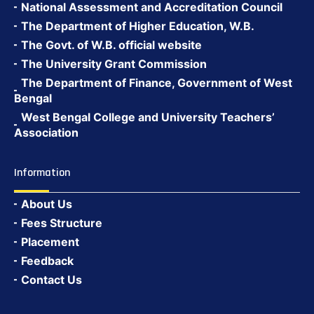
National Assessment and Accreditation Council
The Department of Higher Education, W.B.
The Govt. of W.B. official website
The University Grant Commission
The Department of Finance, Government of West
Bengal
West Bengal College and University Teachers’
Association
Information
About Us
Fees Structure
Placement
Feedback
Contact Us