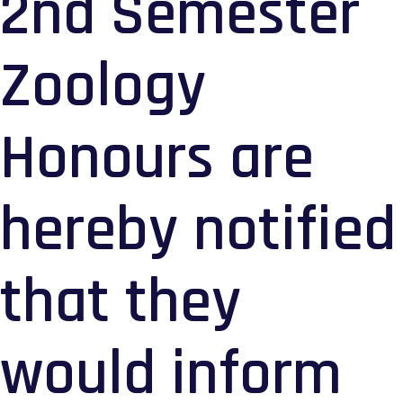
2nd Semester
Zoology
Honours are
hereby notified
that they
would inform