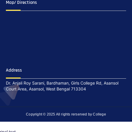
Map/ Directions
Address
Dr. Anjali Roy Sarani, Bardhaman, Girls College Rd, Asansol
Court Area, Asansol, West Bengal 713304
Copyright © 2025 All rights rerserved by College
ginal text