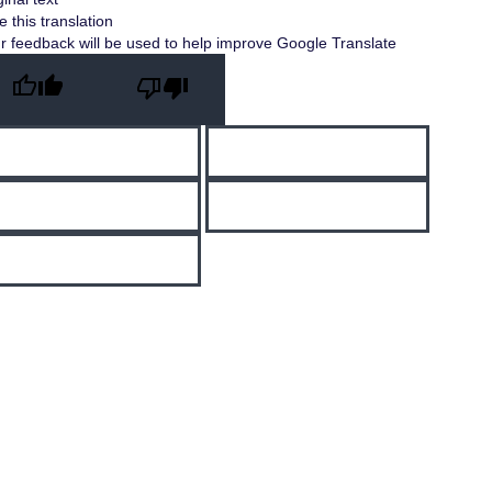
e this translation
r feedback will be used to help improve Google Translate