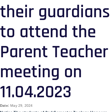
their guardians
to attend the
Parent Teacher
meeting on
11.04.2023
Date:
May 29, 2024