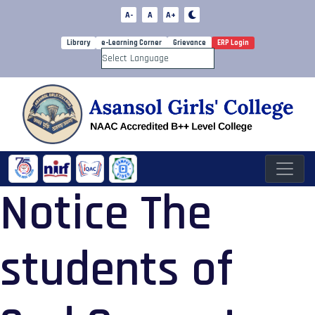
A-
A
A+
Library
e-Learning Corner
Grievance
ERP Login
Powered by
Notice The
students of