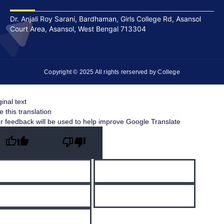
Dr. Anjali Roy Sarani, Bardhaman, Girls College Rd, Asansol
Court Area, Asansol, West Bengal 713304
Copyright © 2025 All rights rerserved by College
ginal text
e this translation
r feedback will be used to help improve Google Translate