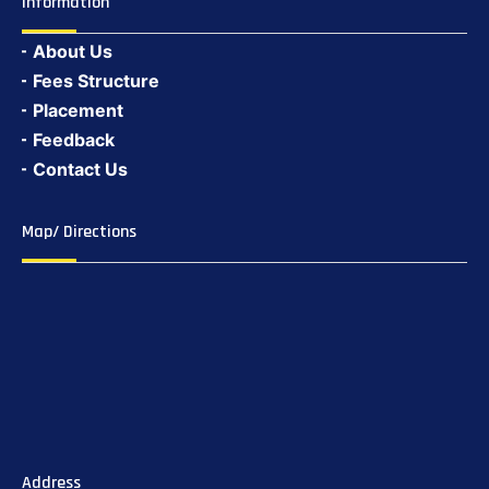
Information
About Us
Fees Structure
Placement
Feedback
Contact Us
Map/ Directions
Address