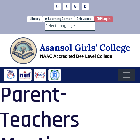
A-
A
A+
Library
e-Learning Corner
Grievance
ERP Login
Powered by
Parent-
Teachers