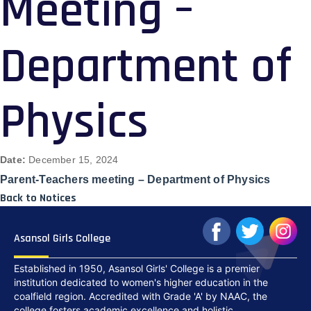
Meeting –
Department of
Physics
Date:
December 15, 2024
Parent-Teachers meeting – Department of Physics
Back to Notices
Asansol Girls College
Established in 1950, Asansol Girls' College is a premier
institution dedicated to women's higher education in the
coalfield region. Accredited with Grade 'A' by NAAC, the
college fosters academic excellence and holistic