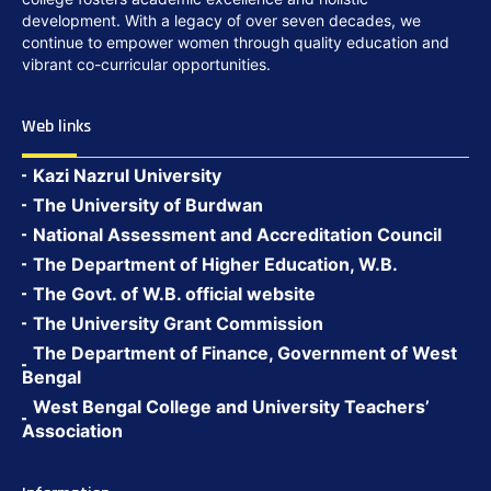
development. With a legacy of over seven decades, we
continue to empower women through quality education and
vibrant co-curricular opportunities.
Web links
Kazi Nazrul University
The University of Burdwan
National Assessment and Accreditation Council
The Department of Higher Education, W.B.
The Govt. of W.B. official website
The University Grant Commission
The Department of Finance, Government of West
Bengal
West Bengal College and University Teachers’
Association