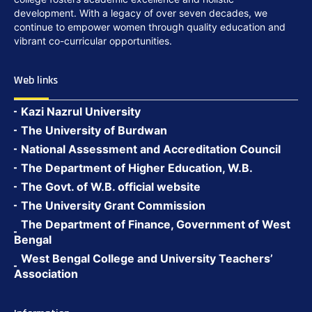
development. With a legacy of over seven decades, we
continue to empower women through quality education and
vibrant co-curricular opportunities.
Web links
Kazi Nazrul University
The University of Burdwan
National Assessment and Accreditation Council
The Department of Higher Education, W.B.
The Govt. of W.B. official website
The University Grant Commission
The Department of Finance, Government of West
Bengal
West Bengal College and University Teachers’
Association