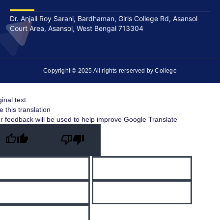
Dr. Anjali Roy Sarani, Bardhaman, Girls College Rd, Asansol
Court Area, Asansol, West Bengal 713304
Copyright © 2025 All rights rerserved by College
ginal text
e this translation
r feedback will be used to help improve Google Translate