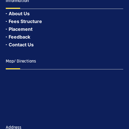
Information
About Us
Fees Structure
Placement
Feedback
Contact Us
Map/ Directions
Address