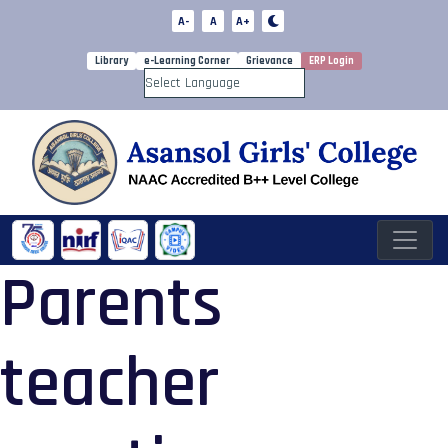
A-
A
A+
Library
e-Learning Corner
Grievance
ERP Login
Powered by
Parents
teacher