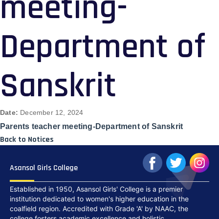
meeting-
Department of
Sanskrit
Date:
December 12, 2024
Parents teacher meeting-Department of Sanskrit
Back to Notices
Asansol Girls College
Established in 1950, Asansol Girls' College is a premier
institution dedicated to women's higher education in the
coalfield region. Accredited with Grade 'A' by NAAC, the
college fosters academic excellence and holistic