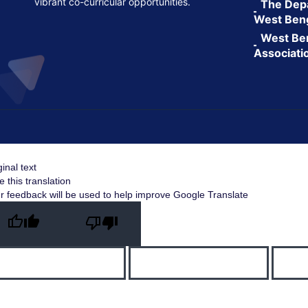
vibrant co-curricular opportunities.
The Depa
West Ben
West Ben
Associati
ginal text
e this translation
r feedback will be used to help improve Google Translate