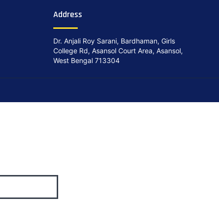
Address
Dr. Anjali Roy Sarani, Bardhaman, Girls
College Rd, Asansol Court Area, Asansol,
West Bengal 713304