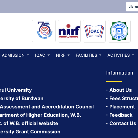
 2026
Libra
ADMISSION
IQAC
NIRF
FACILITIES
ACTIVITIES
Information
rul University
About Us
ersity of Burdwan
Fees Struct
 Assessment and Accreditation Council
Placement
rtment of Higher Education, W.B.
Feedback
 of W.B. official website
Contact Us
ersity Grant Commission