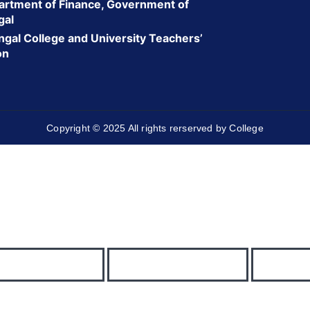
rtment of Finance, Government of
gal
gal College and University Teachers’
on
Copyright © 2025 All rights rerserved by College