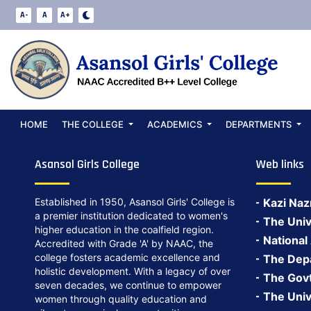
PTM Philosophy
A-
A
A+
Date:
May 13, 2026
PTM Philosophy 2026
Back to Notices
HOME
THE COLLEGE
ACADEMICS
DEPARTMENTS
Asansol Girls College
Web links
Established in 1950, Asansol Girls' College is
Kazi Naz
a premier institution dedicated to women's
The Univ
higher education in the coalfield region.
National
Accredited with Grade 'A' by NAAC, the
college fosters academic excellence and
The Depa
holistic development. With a legacy of over
The Govt.
seven decades, we continue to empower
The Univ
women through quality education and