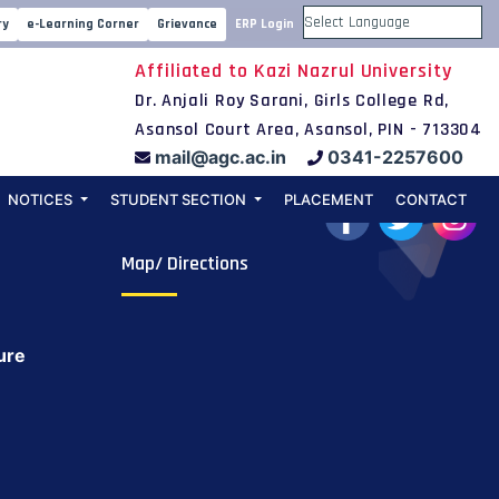
ry
e-Learning Corner
Grievance
ERP Login
Powered by
Affiliated to Kazi Nazrul University
Dr. Anjali Roy Sarani, Girls College Rd,
Asansol Court Area, Asansol, PIN - 713304
mail@agc.ac.in
0341-2257600
NOTICES
STUDENT SECTION
PLACEMENT
CONTACT
Map/ Directions
ure