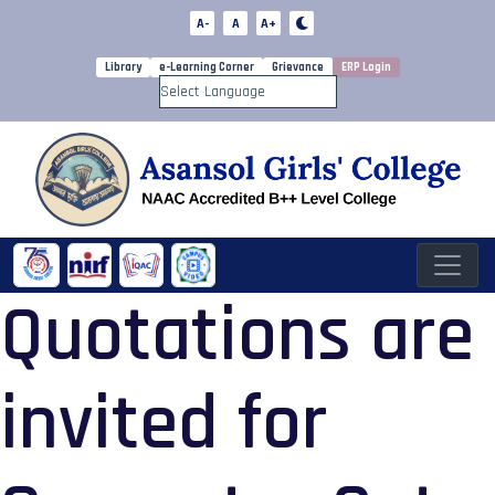
A-
A
A+
Library
e-Learning Corner
Grievance
ERP Login
Powered by
Quotations are
invited for