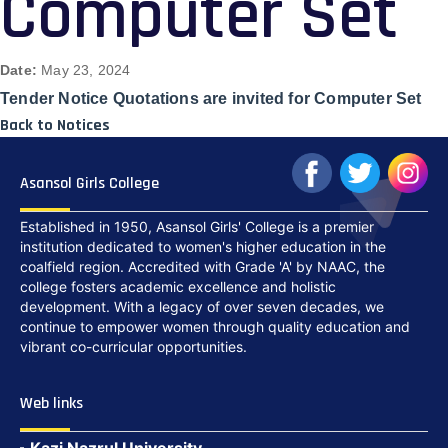
Computer Set
Date:
May 23, 2024
Tender Notice Quotations are invited for Computer Set
Back to Notices
Asansol Girls College
Established in 1950, Asansol Girls' College is a premier
institution dedicated to women's higher education in the
coalfield region. Accredited with Grade 'A' by NAAC, the
college fosters academic excellence and holistic
development. With a legacy of over seven decades, we
continue to empower women through quality education and
vibrant co-curricular opportunities.
Web links