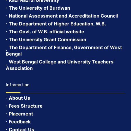
Kazi Nazrul University
The University of Burdwan
National Assessment and Accreditation Council
The Department of Higher Education, W.B.
The Govt. of W.B. official website
The University Grant Commission
The Department of Finance, Government of West
Bengal
West Bengal College and University Teachers’
Association
Information
About Us
Fees Structure
Placement
Feedback
Contact Us