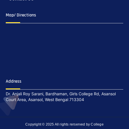
Map/ Directions
Address
Dr. Anjali Roy Sarani, Bardhaman, Girls College Rd, Asansol
Court Area, Asansol, West Bengal 713304
Copyright © 2025 All rights rerserved by College