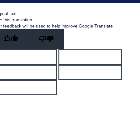
ginal text
e this translation
r feedback will be used to help improve Google Translate