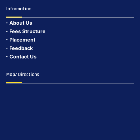
Information
About Us
Fees Structure
Placement
Feedback
Contact Us
Map/ Directions