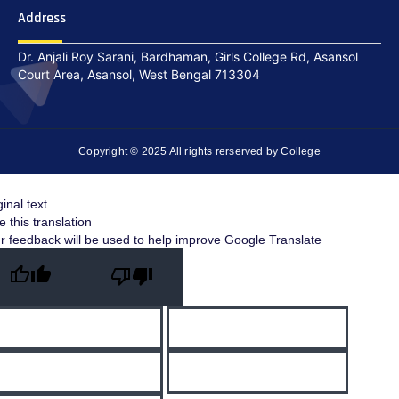
Address
Dr. Anjali Roy Sarani, Bardhaman, Girls College Rd, Asansol
Court Area, Asansol, West Bengal 713304
Copyright © 2025 All rights rerserved by College
ginal text
e this translation
r feedback will be used to help improve Google Translate