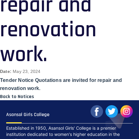
repair and
renovation
work.
Date:
May 23, 2024
Tender Notice Quotations are invited for repair and
renovation work.
Back to Notices
Asansol Girls College
Established in 1950, Asansol Girls' College is a premier
institution dedicated to women's higher education in the