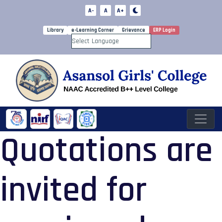
A-
A
A+
Library
e-Learning Corner
Grievance
ERP Login
Powered by
Quotations are
invited for