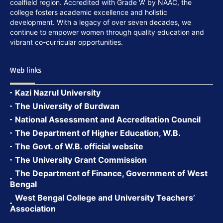
coalfield region. Accredited with Grade 'A' by NAAC, the
college fosters academic excellence and holistic
development. With a legacy of over seven decades, we
continue to empower women through quality education and
vibrant co-curricular opportunities.
Web links
Kazi Nazrul University
The University of Burdwan
National Assessment and Accreditation Council
The Department of Higher Education, W.B.
The Govt. of W.B. official website
The University Grant Commission
The Department of Finance, Government of West
Bengal
West Bengal College and University Teachers’
Association