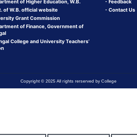
rtment of Higher Education, W.B.
Feedback
 of W.B. official website
Contact Us
ersity Grant Commission
rtment of Finance, Government of
gal
gal College and University Teachers’
on
Copyright © 2025 All rights rerserved by College