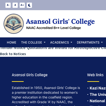
Quotations are 
A-
A
A+
Conversion of L
Date:
May 23, 2024
HOME
THE COLLEGE
ACADEMICS
DEPARTMENTS
Tender Notice Quotations are invited for Retrospective Co
Back to Notices
Asansol Girls College
Web links
Established in 1950, Asansol Girls' College is
Kazi Naz
a premier institution dedicated to women's
The Univ
higher education in the coalfield region.
National
Accredited with Grade 'A' by NAAC, the