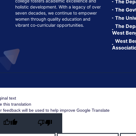
college fosters academic excellence and
The Depa
holistic development. With a legacy of over
The Govt.
seven decades, we continue to empower
The Univ
women through quality education and
vibrant co-curricular opportunities.
The Depa
West Ben
West Ben
Associati
ginal text
e this translation
r feedback will be used to help improve Google Translate