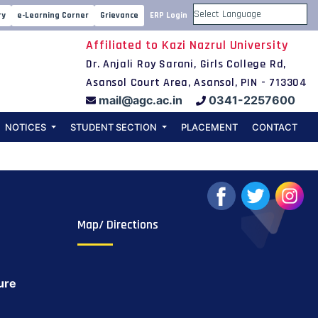
ospective
ry
e-Learning Corner
Grievance
ERP Login
Powered by
Affiliated to Kazi Nazrul University
(2)
Dr. Anjali Roy Sarani, Girls College Rd,
Asansol Court Area, Asansol, PIN - 713304
mail@agc.ac.in
0341-2257600
NOTICES
STUDENT SECTION
PLACEMENT
CONTACT
Map/ Directions
ure