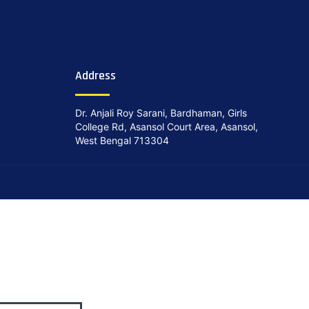
Address
Dr. Anjali Roy Sarani, Bardhaman, Girls
College Rd, Asansol Court Area, Asansol,
West Bengal 713304