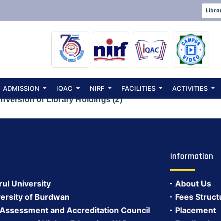
invited for Retr
Libra
ibrary Holdings 
ADMISSION
IQAC
NIRF
FACILITIES
ACTIVITIES
nversion of Library Holdings (2)
Information
rul University
About Us
ersity of Burdwan
Fees Struct
 Assessment and Accreditation Council
Placement