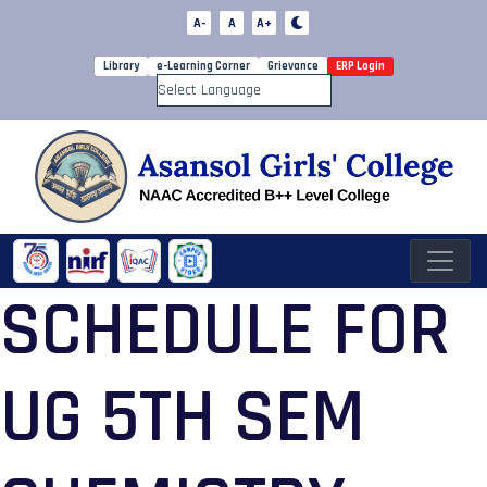
A-
A
A+
Library
e-Learning Corner
Grievance
ERP Login
Powered by
SCHEDULE FOR
UG 5TH SEM