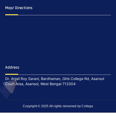
Map/ Directions
Address
Dr. Anjali Roy Sarani, Bardhaman, Girls College Rd, Asansol
Court Area, Asansol, West Bengal 713304
Copyright © 2025 All rights rerserved by College