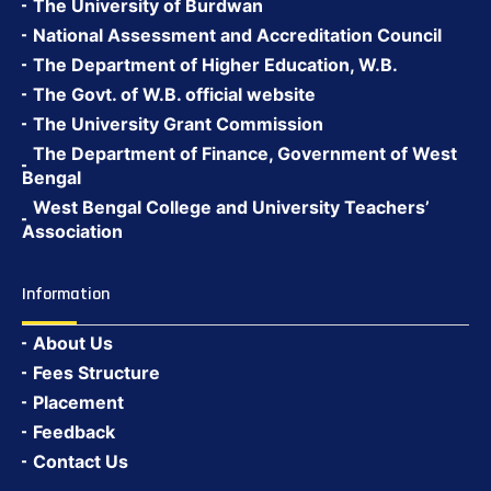
The University of Burdwan
National Assessment and Accreditation Council
The Department of Higher Education, W.B.
The Govt. of W.B. official website
The University Grant Commission
The Department of Finance, Government of West
Bengal
West Bengal College and University Teachers’
Association
Information
About Us
Fees Structure
Placement
Feedback
Contact Us