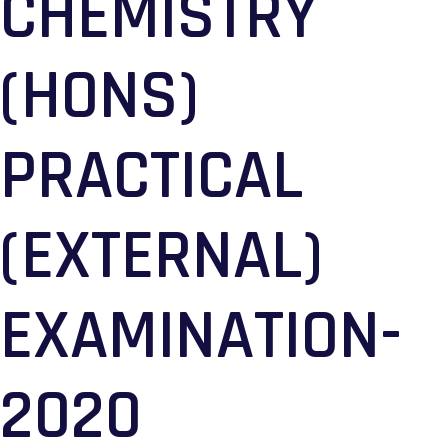
CHEMISTRY
(HONS)
PRACTICAL
(EXTERNAL)
EXAMINATION-
2020