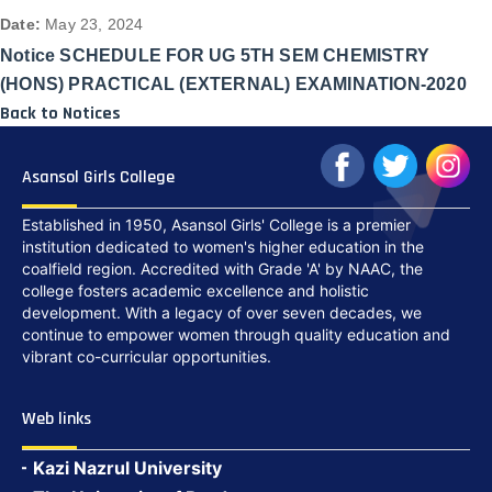
Date:
May 23, 2024
Notice SCHEDULE FOR UG 5TH SEM CHEMISTRY
(HONS) PRACTICAL (EXTERNAL) EXAMINATION-2020
Back to Notices
Asansol Girls College
Established in 1950, Asansol Girls' College is a premier
institution dedicated to women's higher education in the
coalfield region. Accredited with Grade 'A' by NAAC, the
college fosters academic excellence and holistic
development. With a legacy of over seven decades, we
continue to empower women through quality education and
vibrant co-curricular opportunities.
Web links
Kazi Nazrul University