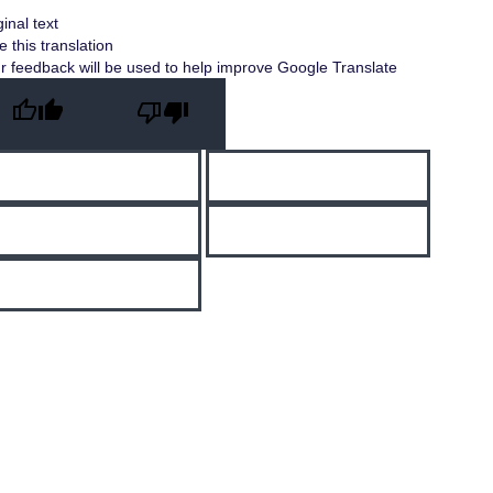
ginal text
e this translation
r feedback will be used to help improve Google Translate