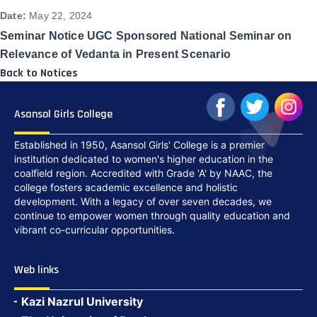
Date:
May 22, 2024
Seminar Notice UGC Sponsored National Seminar on
Relevance of Vedanta in Present Scenario
Back to Notices
Asansol Girls College
Established in 1950, Asansol Girls' College is a premier
institution dedicated to women's higher education in the
coalfield region. Accredited with Grade 'A' by NAAC, the
college fosters academic excellence and holistic
development. With a legacy of over seven decades, we
continue to empower women through quality education and
vibrant co-curricular opportunities.
Web links
Kazi Nazrul University