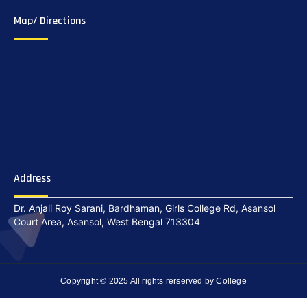
Map/ Directions
Address
Dr. Anjali Roy Sarani, Bardhaman, Girls College Rd, Asansol
Court Area, Asansol, West Bengal 713304
Copyright © 2025 All rights rerserved by College