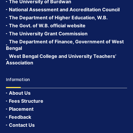
The University of Burdwan
National Assessment and Accreditation Council
The Department of Higher Education, W.B.
The Govt. of W.B. official website
The University Grant Commission
The Department of Finance, Government of West
Bengal
West Bengal College and University Teachers’
Association
Information
About Us
Fees Structure
Placement
Feedback
Contact Us