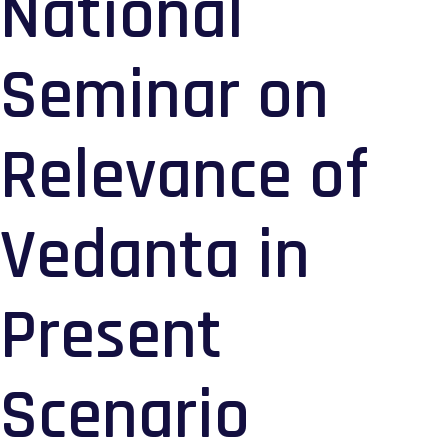
National
Seminar on
Relevance of
Vedanta in
Present
Scenario