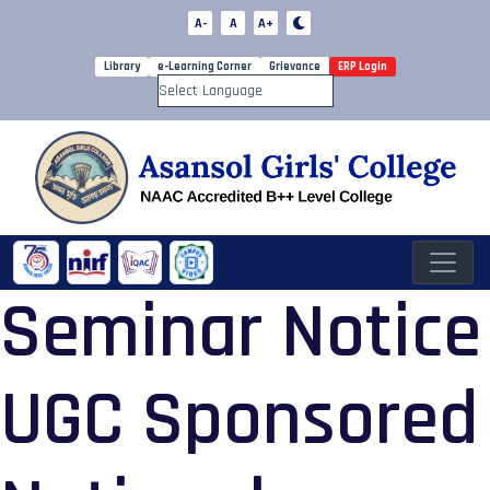
A-
A
A+
Library
e-Learning Corner
Grievance
ERP Login
Powered by
Seminar Notice
UGC Sponsored