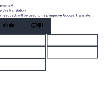
ginal text
e this translation
r feedback will be used to help improve Google Translate